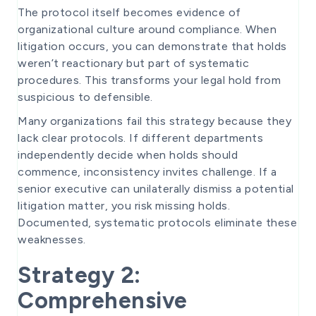
The protocol itself becomes evidence of
organizational culture around compliance. When
litigation occurs, you can demonstrate that holds
weren’t reactionary but part of systematic
procedures. This transforms your legal hold from
suspicious to defensible.
Many organizations fail this strategy because they
lack clear protocols. If different departments
independently decide when holds should
commence, inconsistency invites challenge. If a
senior executive can unilaterally dismiss a potential
litigation matter, you risk missing holds.
Documented, systematic protocols eliminate these
weaknesses.
Strategy 2:
Comprehensive