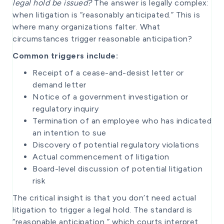
legal hold be issued?
The answer is legally complex:
when litigation is “reasonably anticipated.” This is
where many organizations falter. What
circumstances trigger reasonable anticipation?
Common triggers include:
Receipt of a cease-and-desist letter or
demand letter
Notice of a government investigation or
regulatory inquiry
Termination of an employee who has indicated
an intention to sue
Discovery of potential regulatory violations
Actual commencement of litigation
Board-level discussion of potential litigation
risk
The critical insight is that you don’t need actual
litigation to trigger a legal hold. The standard is
“reasonable anticipation,” which courts interpret