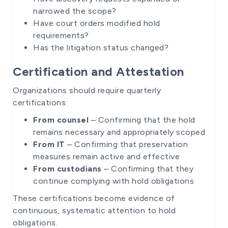
narrowed the scope?
Have court orders modified hold
requirements?
Has the litigation status changed?
Certification and Attestation
Organizations should require quarterly
certifications:
From counsel
– Confirming that the hold
remains necessary and appropriately scoped
From IT
– Confirming that preservation
measures remain active and effective
From custodians
– Confirming that they
continue complying with hold obligations
These certifications become evidence of
continuous, systematic attention to hold
obligations.