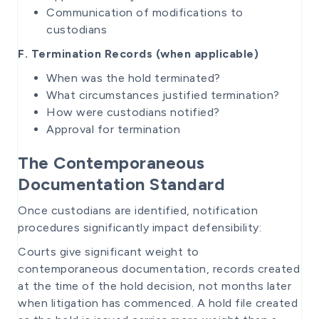
Communication of modifications to
custodians
F. Termination Records (when applicable)
When was the hold terminated?
What circumstances justified termination?
How were custodians notified?
Approval for termination
The Contemporaneous
Documentation Standard
Once custodians are identified, notification
procedures significantly impact defensibility:
Courts give significant weight to
contemporaneous documentation, records created
at the time of the hold decision, not months later
when litigation has commenced. A hold file created