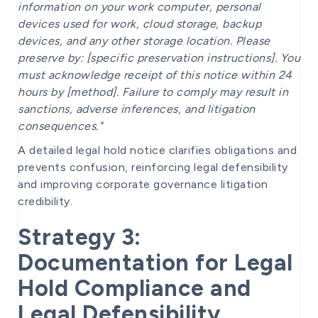
information on your work computer, personal
devices used for work, cloud storage, backup
devices, and any other storage location. Please
preserve by: [specific preservation instructions]. You
must acknowledge receipt of this notice within 24
hours by [method]. Failure to comply may result in
sanctions, adverse inferences, and litigation
consequences."
A detailed legal hold notice clarifies obligations and
prevents confusion, reinforcing legal defensibility
and improving corporate governance litigation
credibility.
Strategy 3:
Documentation for Legal
Hold Compliance and
Legal Defensibility