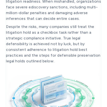
litigation readiness. When mishandled, organizations
face severe ediscovery sanctions, including multi-
million-dollar penalties and damaging adverse
inferences that can decide entire cases.
Despite the risks, many companies still treat the
litigation hold as a checkbox task rather than a
strategic compliance initiative. True legal
defensibility is achieved not by luck, but by
consistent adherence to litigation hold best
practices and the steps for defensible preservation
legal holds outlined below.