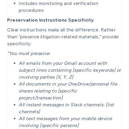
Includes monitoring and verification
procedures
Preservation Instructions Specificity
Clear instructions make all the difference. Rather
than “preserve litigation-related materials,” provide
specificity:
“You must preserve:
All emails from your Gmail account with
subject lines containing [specific keywords] or
involving parties [X, Y, Z]
All documents in your OneDrive/personal file
shares relating to [specific
project/transaction]
All instant messages in Slack channels: [list
channels]
All text messages from your mobile device
involving [specific persons]