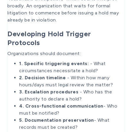
broadly. An organization that waits for formal
litigation to commence before issuing a hold may
already be in violation.
Developing Hold Trigger
Protocols
Organizations should document:
1. Specific triggering events:
- What
circumstances necessitate a hold?
2. Decision timeline
- Within how many
hours/days must legal review the matter?
3. Escalation procedures
- Who has the
authority to declare a hold?
4. Cross-functional communication
- Who
must be notified?
5. Documentation preservation
- What
records must be created?