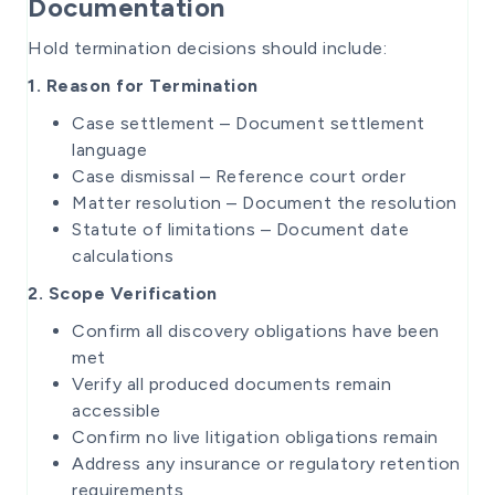
Documentation
Hold termination decisions should include:
1. Reason for Termination
Case settlement – Document settlement
language
Case dismissal – Reference court order
Matter resolution – Document the resolution
Statute of limitations – Document date
calculations
2. Scope Verification
Confirm all discovery obligations have been
met
Verify all produced documents remain
accessible
Confirm no live litigation obligations remain
Address any insurance or regulatory retention
requirements