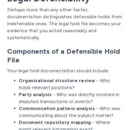
Perhaps more than any other factor,
documentation distinguishes defensible holds from
indefensible ones. The legal hold file becomes your
evidence that you acted reasonably and
systematically.
Components of a Defensible Hold
File
Your legal hold documentation should include:
Organizational structure review
- Who
holds relevant positions?
Party analysis
- Who was directly involved in
disputed transactions or events?
Communication pattern analysis
- Who was
communicating about the subject matter?
Document repository mapping
- Where
might relevant information exist?