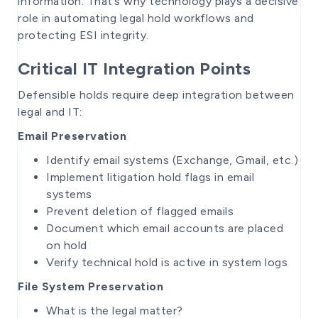
information. That’s why technology plays a decisive
role in automating legal hold workflows and
protecting ESI integrity.
Critical IT Integration Points
Defensible holds require deep integration between
legal and IT:
Email Preservation
Identify email systems (Exchange, Gmail, etc.)
Implement litigation hold flags in email
systems
Prevent deletion of flagged emails
Document which email accounts are placed
on hold
Verify technical hold is active in system logs
File System Preservation
What is the legal matter?