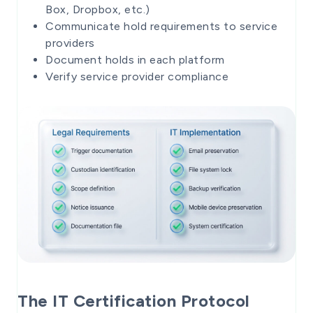
Box, Dropbox, etc.)
Communicate hold requirements to service
providers
Document holds in each platform
Verify service provider compliance
The IT Certification Protocol