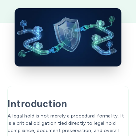
Introduction
A legal hold is not merely a procedural formality. It
is a critical obligation tied directly to legal hold
compliance, document preservation, and overall