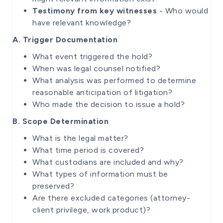
Testimony from key witnesses
- Who would
have relevant knowledge?
A. Trigger Documentation
What event triggered the hold?
When was legal counsel notified?
What analysis was performed to determine
reasonable anticipation of litigation?
Who made the decision to issue a hold?
B. Scope Determination
What is the legal matter?
What time period is covered?
What custodians are included and why?
What types of information must be
preserved?
Are there excluded categories (attorney-
client privilege, work product)?