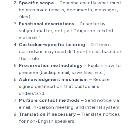
Specific scope
– Describe exactly what must
be preserved (emails, documents, messages,
files)
Functional descriptions
– Describe by
subject matter, not just “litigation-related
materials”
Custodian-specific tailoring
– Different
custodians may need different holds based on
their role
Preservation methodology
– Explain how to
preserve (backup email, save files, etc.)
Acknowledgment mechanism
– Require
signed certification that custodians
understand
Multiple contact methods
– Send notice via
email, in-person meeting, and internal system
Translation if necessary
– Translate notices
for non-English speakers