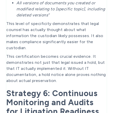
All versions of documents you created or
modified relating to [specific topic], including
deleted versions”
This level of specificity demonstrates that legal
counsel has actually thought about what
information the custodian likely possesses. It also
makes compliance significantly easier for the
custodian.
This certification becomes crucial evidence. It
demonstrates not just that legal issued a hold, but
that IT actually implemented it. Without IT
documentation, a hold notice alone proves nothing
about actual preservation.
Strategy 6: Continuous
Monitoring and Audits
for Litigation Readiness