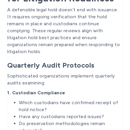
A defensible legal hold doesn’t end with issuance.
It requires ongoing verification that the hold
remains in place and custodians continue
complying. These regular reviews align with
litigation hold best practices and ensure
organizations remain prepared when responding to
litigation holds.
Quarterly Audit Protocols
Sophisticated organizations implement quarterly
audits examining:
1. Custodian Compliance
Which custodians have confirmed receipt of
hold notice?
Have any custodians reported issues?
Do preservation methodologies remain