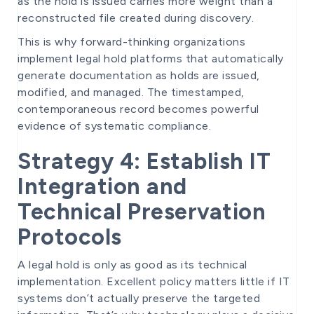
as the hold is issued carries more weight than a
reconstructed file created during discovery.
This is why forward-thinking organizations
implement legal hold platforms that automatically
generate documentation as holds are issued,
modified, and managed. The timestamped,
contemporaneous record becomes powerful
evidence of systematic compliance.
Strategy 4: Establish IT
Integration and
Technical Preservation
Protocols
A legal hold is only as good as its technical
implementation. Excellent policy matters little if IT
systems don’t actually preserve the targeted