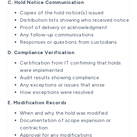
C. Hold Notice Communication
Copies of the hold notice(s) issued
Distribution lists showing who received notice
Proof of delivery or acknowledgment
Any follow-up communications
Responses or questions from custodians
D. Compliance Verification
Certification from IT confirming that holds
were implemented
Audit results showing compliance
Any exceptions or issues that arose
How exceptions were resolved
E. Modification Records
When and why the hold was modified
Documentation of scope expansion or
contraction
Approval for any modifications