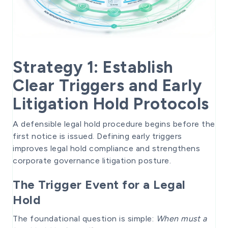
Strategy 1: Establish
Clear Triggers and Early
Litigation Hold Protocols
A defensible legal hold procedure begins before the
first notice is issued. Defining early triggers
improves legal hold compliance and strengthens
corporate governance litigation posture.
The Trigger Event for a Legal
Hold
The foundational question is simple:
When must a