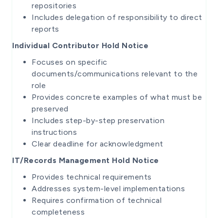
repositories
Includes delegation of responsibility to direct
reports
Individual Contributor Hold Notice
Focuses on specific
documents/communications relevant to the
role
Provides concrete examples of what must be
preserved
Includes step-by-step preservation
instructions
Clear deadline for acknowledgment
IT/Records Management Hold Notice
Provides technical requirements
Addresses system-level implementations
Requires confirmation of technical
completeness