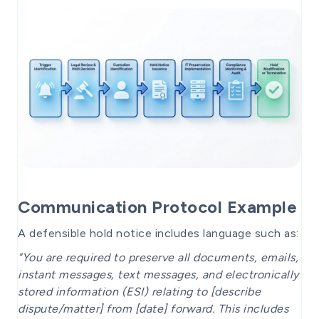
Communication Protocol Example
A defensible hold notice includes language such as:
"You are required to preserve all documents, emails,
instant messages, text messages, and electronically
stored information (ESI) relating to [describe
dispute/matter] from [date] forward. This includes