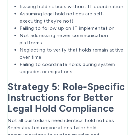
Issuing hold notices without IT coordination
Assuming legal hold notices are self-
executing (they’re not)
Failing to follow up on IT implementation
Not addressing newer communication
platforms
Neglecting to verify that holds remain active
over time
Failing to coordinate holds during system
upgrades or migrations
Strategy 5: Role-Specific
Instructions for Better
Legal Hold Compliance
Not all custodians need identical hold notices.
Sophisticated organizations tailor hold
communications to custodian roles and