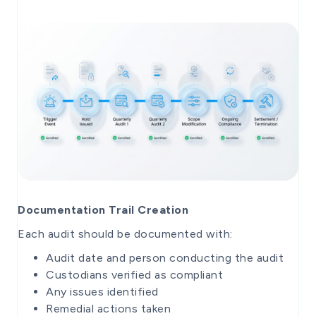
Documentation Trail Creation
Each audit should be documented with:
Audit date and person conducting the audit
Custodians verified as compliant
Any issues identified
Remedial actions taken