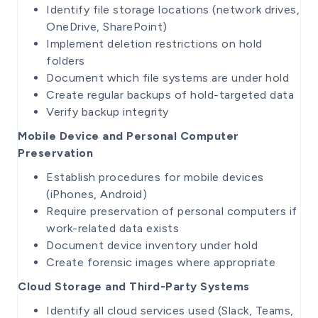
Identify file storage locations (network drives,
OneDrive, SharePoint)
Implement deletion restrictions on hold
folders
Document which file systems are under hold
Create regular backups of hold-targeted data
Verify backup integrity
Mobile Device and Personal Computer
Preservation
Establish procedures for mobile devices
(iPhones, Android)
Require preservation of personal computers if
work-related data exists
Document device inventory under hold
Create forensic images where appropriate
Cloud Storage and Third-Party Systems
Identify all cloud services used (Slack, Teams,