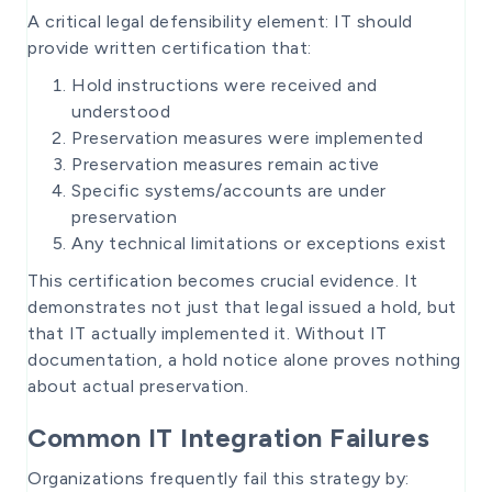
A critical legal defensibility element: IT should
provide written certification that:
Hold instructions were received and
understood
Preservation measures were implemented
Preservation measures remain active
Specific systems/accounts are under
preservation
Any technical limitations or exceptions exist
This certification becomes crucial evidence. It
demonstrates not just that legal issued a hold, but
that IT actually implemented it. Without IT
documentation, a hold notice alone proves nothing
about actual preservation.
Common IT Integration Failures
Organizations frequently fail this strategy by: