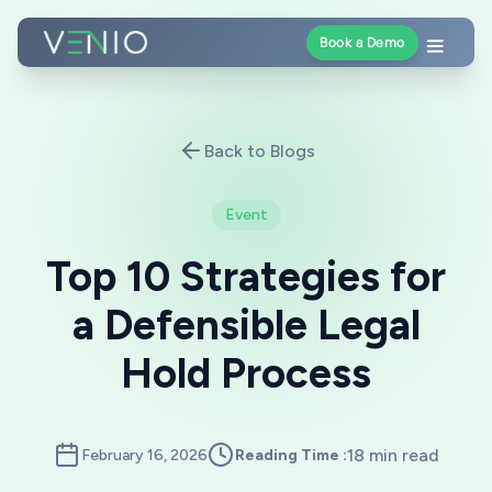
Book a Demo
Back to Blogs
Event
Top 10 Strategies for
a Defensible Legal
Hold Process
18 min read
February 16, 2026
Reading Time :