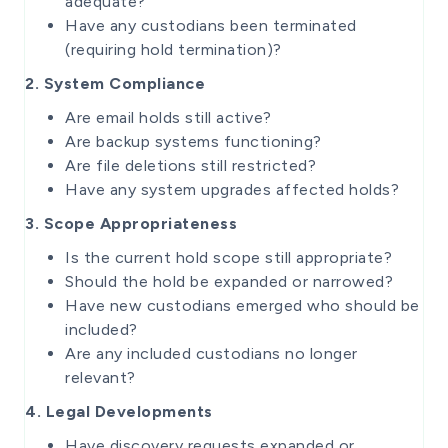
adequate?
Have any custodians been terminated
(requiring hold termination)?
2. System Compliance
Are email holds still active?
Are backup systems functioning?
Are file deletions still restricted?
Have any system upgrades affected holds?
3. Scope Appropriateness
Is the current hold scope still appropriate?
Should the hold be expanded or narrowed?
Have new custodians emerged who should be
included?
Are any included custodians no longer
relevant?
4. Legal Developments
Have discovery requests expanded or