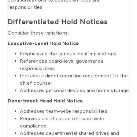
responsibilities.
Differentiated Hold Notices
Consider these variations:
Executive-Level Hold Notice
Emphasizes the serious legal implications
References board-level governance
responsibilities
Includes a direct reporting requirement to the
chief counsel
Addresses personal devices and home storage
Department Head Hold Notice
Addresses team-wide responsibilities
Requires certification of team-wide
compliance
Addresses departmental shared drives and