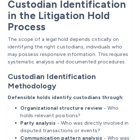
Custodian Identification
in the Litigation Hold
Process
The scope of a legal hold depends critically on
identifying the right custodians, individuals who
may possess responsive information. This requires
systematic analysis and documented procedures.
Custodian Identification
Methodology
Defensible holds identify custodians through:
Organizational structure review
- Who
holds relevant positions?
Party analysis
- Who was directly involved in
disputed transactions or events?
Communication pattern analysis
- Who was