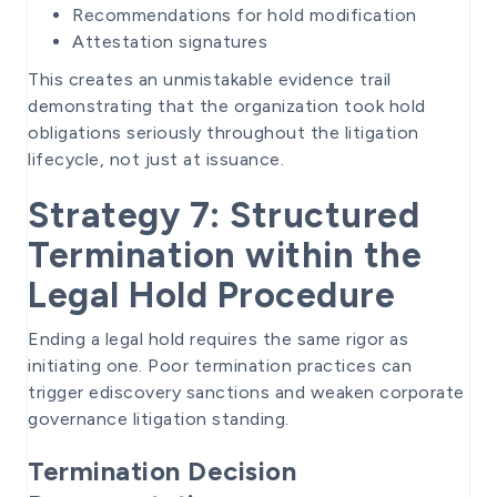
Recommendations for hold modification
Attestation signatures
This creates an unmistakable evidence trail
demonstrating that the organization took hold
obligations seriously throughout the litigation
lifecycle, not just at issuance.
Strategy 7: Structured
Termination within the
Legal Hold Procedure
Ending a legal hold requires the same rigor as
initiating one. Poor termination practices can
trigger ediscovery sanctions and weaken corporate
governance litigation standing.
Termination Decision