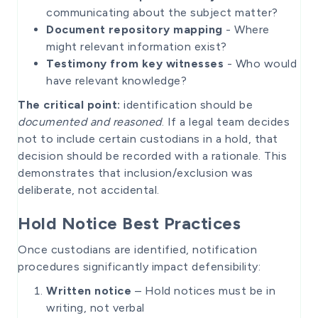
communicating about the subject matter?
Document repository mapping
- Where
might relevant information exist?
Testimony from key witnesses
- Who would
have relevant knowledge?
The critical point:
identification should be
documented and reasoned
. If a legal team decides
not to include certain custodians in a hold, that
decision should be recorded with a rationale. This
demonstrates that inclusion/exclusion was
deliberate, not accidental.
Hold Notice Best Practices
Once custodians are identified, notification
procedures significantly impact defensibility:
Written notice
– Hold notices must be in
writing, not verbal