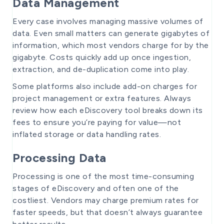
Data Management
Every case involves managing massive volumes of
data. Even small matters can generate gigabytes of
information, which most vendors charge for by the
gigabyte. Costs quickly add up once ingestion,
extraction, and de-duplication come into play.
Some platforms also include add-on charges for
project management or extra features. Always
review how each eDiscovery tool breaks down its
fees to ensure you’re paying for value—not
inflated storage or data handling rates.
Processing Data
Processing is one of the most time-consuming
stages of eDiscovery and often one of the
costliest. Vendors may charge premium rates for
faster speeds, but that doesn’t always guarantee