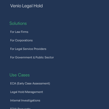
Venio Legal Hold
Solutions
For Law Firms
For Corporations
For Legal Service Providers
For Government & Public Sector
Use Cases
ECA (Early Case Assessment)
Legal Hold Management
Internal Investigations
FOIA Requests