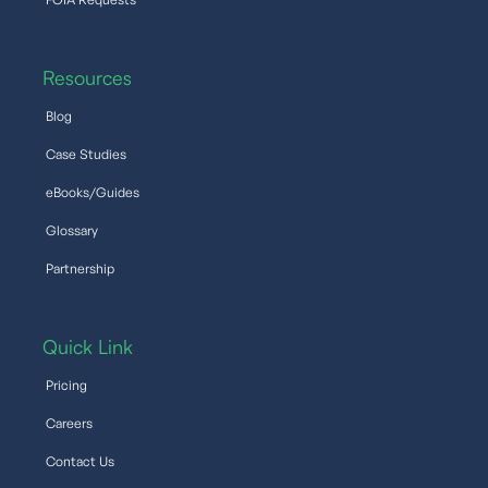
Resources
Blog
Case Studies
eBooks/Guides
Glossary
Partnership
Quick Link
Pricing
Careers
Contact Us