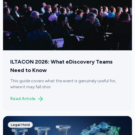
ILTACON 2026: What eDiscovery Teams
Need to Know
This guide covers what the event is genuinely useful for,
where it may fall shor
Read Article
Legal Hold