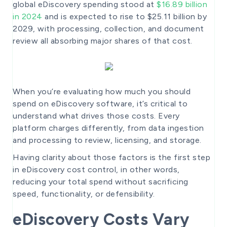
global eDiscovery spending stood at
$16.89 billion
in 2024
and is expected to rise to $25.11 billion by
2029, with processing, collection, and document
review all absorbing major shares of that cost.
When you’re evaluating how much you should
spend on eDiscovery software, it’s critical to
understand what drives those costs. Every
platform charges differently, from data ingestion
and processing to review, licensing, and storage.
Having clarity about those factors is the first step
in eDiscovery cost control, in other words,
reducing your total spend without sacrificing
speed, functionality, or defensibility.
eDiscovery Costs Vary