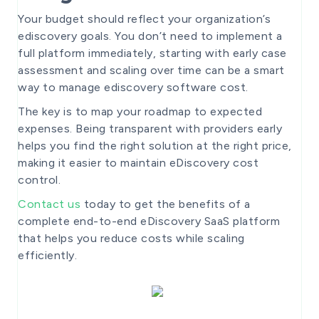
Your budget should reflect your organization’s
ediscovery goals. You don’t need to implement a
full platform immediately, starting with early case
assessment and scaling over time can be a smart
way to manage ediscovery software cost.
The key is to map your roadmap to expected
expenses. Being transparent with providers early
helps you find the right solution at the right price,
making it easier to maintain eDiscovery cost
control.
Contact us
today to get the benefits of a
complete end-to-end eDiscovery SaaS platform
that helps you reduce costs while scaling
efficiently.