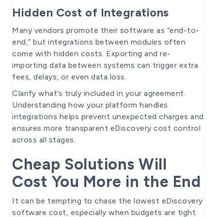
Hidden Cost of Integrations
Many vendors promote their software as “end-to-
end,” but integrations between modules often
come with hidden costs. Exporting and re-
importing data between systems can trigger extra
fees, delays, or even data loss.
Clarify what’s truly included in your agreement.
Understanding how your platform handles
integrations helps prevent unexpected charges and
ensures more transparent eDiscovery cost control
across all stages.
Cheap Solutions Will
Cost You More in the End
It can be tempting to chase the lowest eDiscovery
software cost, especially when budgets are tight.