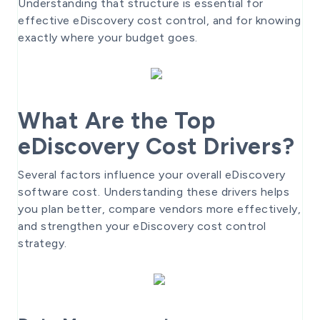
Understanding that structure is essential for
effective eDiscovery cost control, and for knowing
exactly where your budget goes.
What Are the Top
eDiscovery Cost Drivers?
Several factors influence your overall eDiscovery
software cost. Understanding these drivers helps
you plan better, compare vendors more effectively,
and strengthen your eDiscovery cost control
strategy.