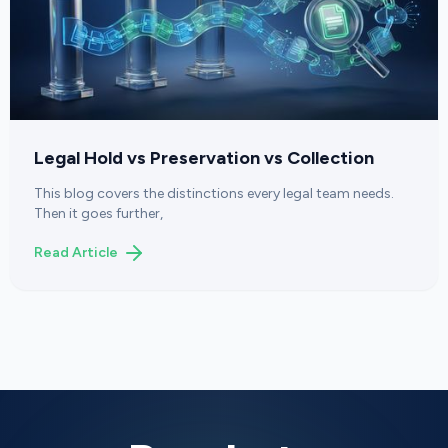
Legal Hold vs Preservation vs Collection
This blog covers the distinctions every legal team needs.
Then it goes further,
Read Article