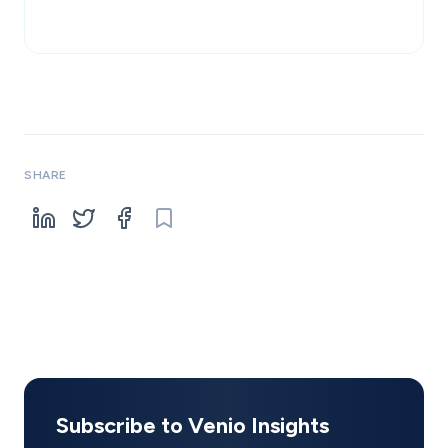
SHARE
Subscribe to Venio Insights