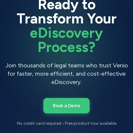
Ready to
Transform Your
eDiscovery
Process?
Join thousands of legal teams who trust Venio
for faster, more efficient, and cost-effective
eDiscovery.
Book a Demo
No credit card required • Free product tour available