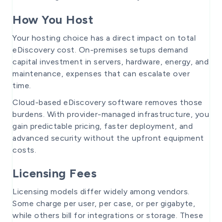
How You Host
Your hosting choice has a direct impact on total
eDiscovery cost. On-premises setups demand
capital investment in servers, hardware, energy, and
maintenance, expenses that can escalate over
time.
Cloud-based eDiscovery software removes those
burdens. With provider-managed infrastructure, you
gain predictable pricing, faster deployment, and
advanced security without the upfront equipment
costs.
Licensing Fees
Licensing models differ widely among vendors.
Some charge per user, per case, or per gigabyte,
while others bill for integrations or storage. These