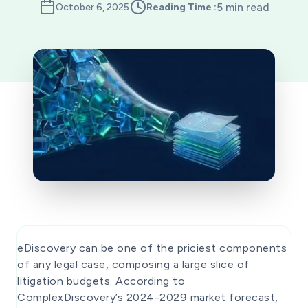
5 min read
October 6, 2025
Reading Time :
eDiscovery can be one of the priciest components
of any legal case, composing a large slice of
litigation budgets. According to
ComplexDiscovery’s 2024-2029 market forecast,