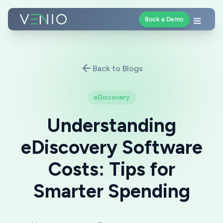
Book a Demo
Back to Blogs
eDiscovery
Understanding
eDiscovery Software
Costs: Tips for
Smarter Spending