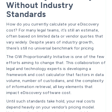
Without Industry
Standards
How do you currently calculate your eDiscovery
cost? For many legal teams, it’s still an estimate,
often based on limited data or vendor quotes that
vary widely. Despite years of industry growth,
there’s still no universal benchmark for pricing.
The GW Proportionality Initiative is one of the few
efforts aiming to change that. This collaboration of
legal and technology experts is developing a
framework and cost calculator that factors in data
volume, number of custodians, and the complexity
of information retrieval, all key elements that
impact eDiscovery software cost.
Until such standards take hold, your real costs
depend heavily on your vendor’s pricing model.