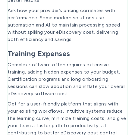
better results.
Ask how your provider’s pricing correlates with
performance. Some modern solutions use
automation and AI to maintain processing speed
without spiking your eDiscovery cost, delivering
both efficiency and savings.
Training Expenses
Complex software often requires extensive
training, adding hidden expenses to your budget.
Certification programs and long onboarding
sessions can slow adoption and inflate your overall
eDiscovery software cost.
Opt for a user-friendly platform that aligns with
your existing workflows. Intuitive systems reduce
the learning curve, minimize training costs, and give
your team a faster path to productivity, all
contributing to better eDiscovery cost control.