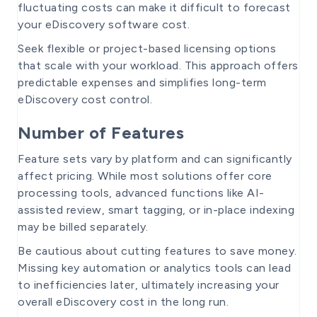
fluctuating costs can make it difficult to forecast
your eDiscovery software cost.
Seek flexible or project-based licensing options
that scale with your workload. This approach offers
predictable expenses and simplifies long-term
eDiscovery cost control.
Number of Features
Feature sets vary by platform and can significantly
affect pricing. While most solutions offer core
processing tools, advanced functions like AI-
assisted review, smart tagging, or in-place indexing
may be billed separately.
Be cautious about cutting features to save money.
Missing key automation or analytics tools can lead
to inefficiencies later, ultimately increasing your
overall eDiscovery cost in the long run.