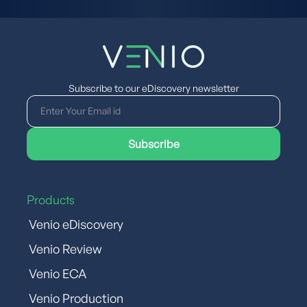
Subscribe to our eDiscovery newsletter
Products
Venio eDiscovery
Venio Review
Venio ECA
Venio Production