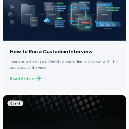
How to Run a Custodian Interview
Learn how to run a defensible custodian interview, with the
custodian interview
Read Article
Event