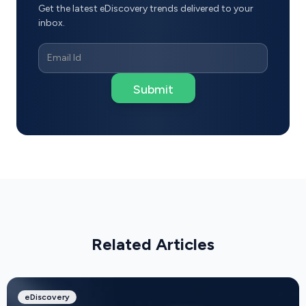
Get the latest eDiscovery trends delivered to your
inbox.
Related Articles
eDiscovery