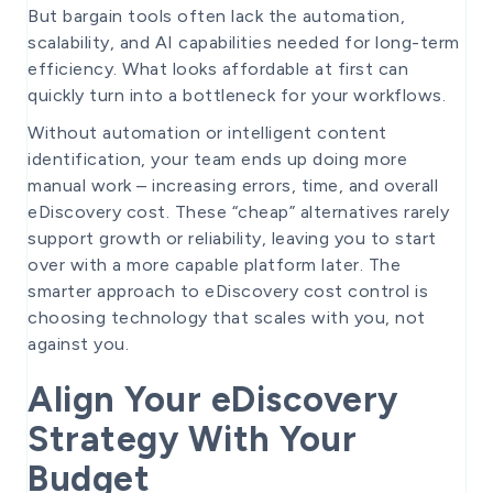
But bargain tools often lack the automation,
scalability, and AI capabilities needed for long-term
efficiency. What looks affordable at first can
quickly turn into a bottleneck for your workflows.
Without automation or intelligent content
identification, your team ends up doing more
manual work – increasing errors, time, and overall
eDiscovery cost. These “cheap” alternatives rarely
support growth or reliability, leaving you to start
over with a more capable platform later. The
smarter approach to eDiscovery cost control is
choosing technology that scales with you, not
against you.
Align Your eDiscovery
Strategy With Your
Budget