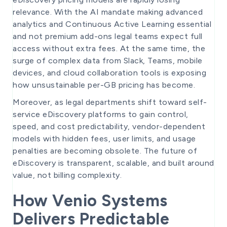
relevance. With the AI mandate making advanced
analytics and Continuous Active Learning essential
and not premium add-ons legal teams expect full
access without extra fees. At the same time, the
surge of complex data from Slack, Teams, mobile
devices, and cloud collaboration tools is exposing
how unsustainable per-GB pricing has become.
Moreover, as legal departments shift toward self-
service eDiscovery platforms to gain control,
speed, and cost predictability, vendor-dependent
models with hidden fees, user limits, and usage
penalties are becoming obsolete. The future of
eDiscovery is transparent, scalable, and built around
value, not billing complexity.
How Venio Systems
Delivers Predictable