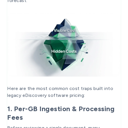
forecast.
Here are the most common cost traps built into
legacy eDiscovery software pricing:
1. Per-GB Ingestion & Processing
Fees
Before reviewing a single document, many