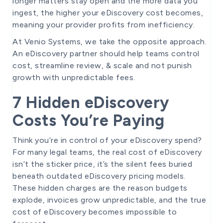
longer matters stay open and the more data you
ingest, the higher your eDiscovery cost becomes,
meaning your provider profits from inefficiency.
At Venio Systems, we take the opposite approach.
An eDiscovery partner should help teams control
cost, streamline review, & scale and not punish
growth with unpredictable fees.
7 Hidden eDiscovery
Costs You’re Paying
Think you’re in control of your eDiscovery spend?
For many legal teams, the real cost of eDiscovery
isn’t the sticker price, it’s the silent fees buried
beneath outdated eDiscovery pricing models.
These hidden charges are the reason budgets
explode, invoices grow unpredictable, and the true
cost of eDiscovery becomes impossible to