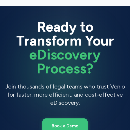
Ready to
Transform Your
eDiscovery
Process?
Join thousands of legal teams who trust Venio
for faster, more efficient, and cost-effective
eDiscovery.
Book a Demo