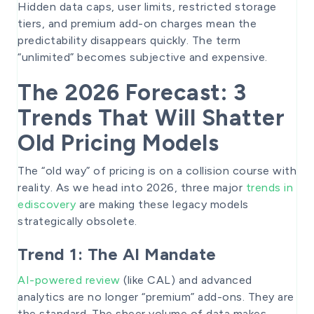
Hidden data caps, user limits, restricted storage
tiers, and premium add-on charges mean the
predictability disappears quickly. The term
“unlimited” becomes subjective and expensive.
The 2026 Forecast: 3
Trends That Will Shatter
Old Pricing Models
The “old way” of pricing is on a collision course with
reality. As we head into 2026, three major
trends in
ediscovery
are making these legacy models
strategically obsolete.
Trend 1: The AI Mandate
AI-powered review
(like CAL) and advanced
analytics are no longer “premium” add-ons. They are
the standard. The sheer volume of data makes