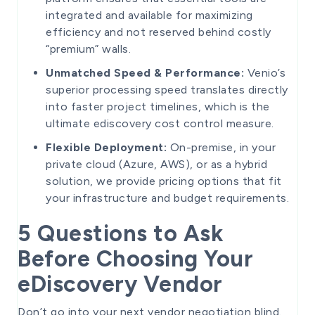
integrated and available for maximizing
efficiency and not reserved behind costly
“premium” walls.
Unmatched Speed & Performance:
Venio’s
superior processing speed translates directly
into faster project timelines, which is the
ultimate ediscovery cost control measure.
Flexible Deployment:
On-premise, in your
private cloud (Azure, AWS), or as a hybrid
solution, we provide pricing options that fit
your infrastructure and budget requirements.
5 Questions to Ask
Before Choosing Your
eDiscovery Vendor
Don’t go into your next vendor negotiation blind.