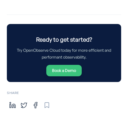
Ready to get started?
Try OpenObserve Cloud today for more efficient and
performant observability.
Book a Demo
SHARE