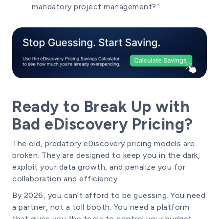
mandatory project management?”
Ready to Break Up with
Bad eDiscovery Pricing?
The old, predatory eDiscovery pricing models are
broken. They are designed to keep you in the dark,
exploit your data growth, and penalize you for
collaboration and efficiency.
By 2026, you can’t afford to be guessing. You need
a partner, not a toll booth. You need a platform
that gives you the tools to control your budget,