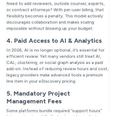
Need to add reviewers, outside counsel, experts,
or contract attorneys? With per-user billing, that
flexibility becomes a penalty. This model actively
discourages collaboration and makes scaling
impossible without blowing up your budget.
4. Paid Access to AI & Analytics
In 2026, AI is no longer optional, it’s essential for
efficient review. Yet many vendors still treat AI,
CAL, clustering, or social graph analysis as a paid
add-on. Instead of reducing review hours and cost,
legacy providers make advanced tools a premium
line item in your eDiscovery pricing.
5. Mandatory Project
Management Fees
Some platforms bundle required “support hours”