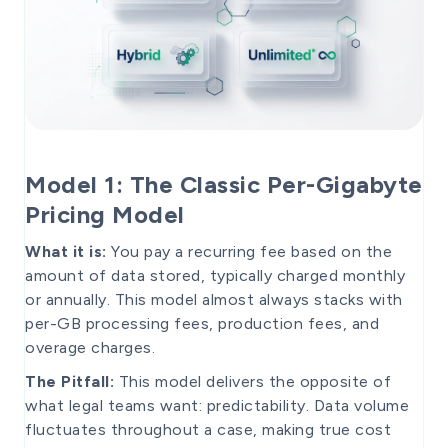
Model 1: The Classic Per-Gigabyte
Pricing Model
What it is:
You pay a recurring fee based on the
amount of data stored, typically charged monthly
or annually. This model almost always stacks with
per-GB processing fees, production fees, and
overage charges.
The Pitfall:
This model delivers the opposite of
what legal teams want: predictability. Data volume
fluctuates throughout a case, making true cost