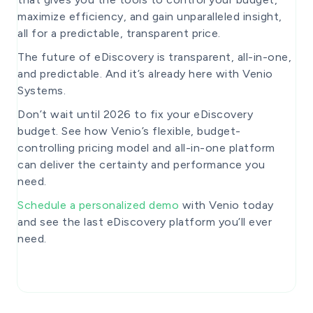
maximize efficiency, and gain unparalleled insight,
all for a predictable, transparent price.
The future of eDiscovery is transparent, all-in-one,
and predictable. And it’s already here with Venio
Systems.
Don’t wait until 2026 to fix your eDiscovery
budget. See how Venio’s flexible, budget-
controlling pricing model and all-in-one platform
can deliver the certainty and performance you
need.
Schedule a personalized demo
with Venio today
and see the last eDiscovery platform you’ll ever
need.