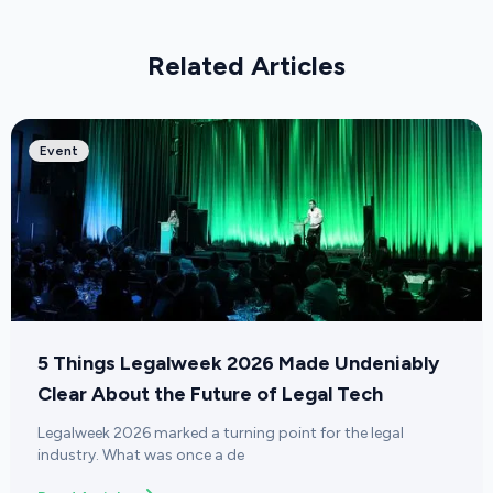
Related Articles
Event
5 Things Legalweek 2026 Made Undeniably
Clear About the Future of Legal Tech
Legalweek 2026 marked a turning point for the legal
industry. What was once a de