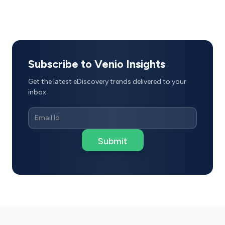
Subscribe to Venio Insights
Get the latest eDiscovery trends delivered to your
inbox.