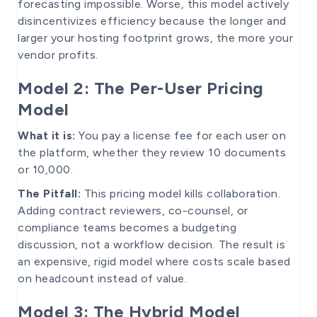
forecasting impossible. Worse, this model actively
disincentivizes efficiency because the longer and
larger your hosting footprint grows, the more your
vendor profits.
Model 2: The Per-User Pricing
Model
What it is:
You pay a license fee for each user on
the platform, whether they review 10 documents
or 10,000.
The Pitfall:
This pricing model kills collaboration.
Adding contract reviewers, co-counsel, or
compliance teams becomes a budgeting
discussion, not a workflow decision. The result is
an expensive, rigid model where costs scale based
on headcount instead of value.
Model 3: The Hybrid Model