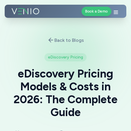
Book a Demo
Back to Blogs
eDiscovery Pricing
eDiscovery Pricing
Models & Costs in
2026: The Complete
Guide