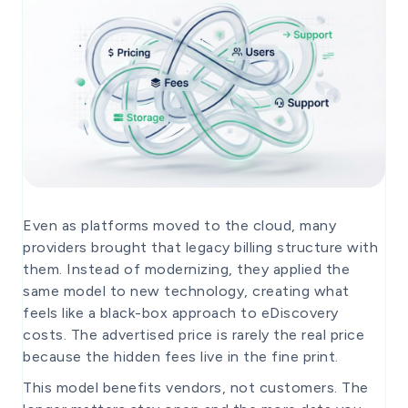
Even as platforms moved to the cloud, many
providers brought that legacy billing structure with
them. Instead of modernizing, they applied the
same model to new technology, creating what
feels like a black-box approach to eDiscovery
costs. The advertised price is rarely the real price
because the hidden fees live in the fine print.
This model benefits vendors, not customers. The