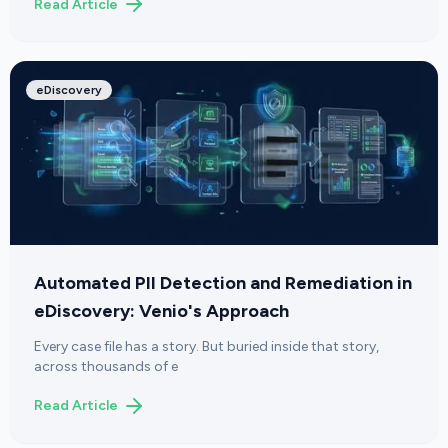
Read Article
eDiscovery
Automated PII Detection and Remediation in
eDiscovery: Venio's Approach
Every case file has a story. But buried inside that story,
across thousands of e
Read Article