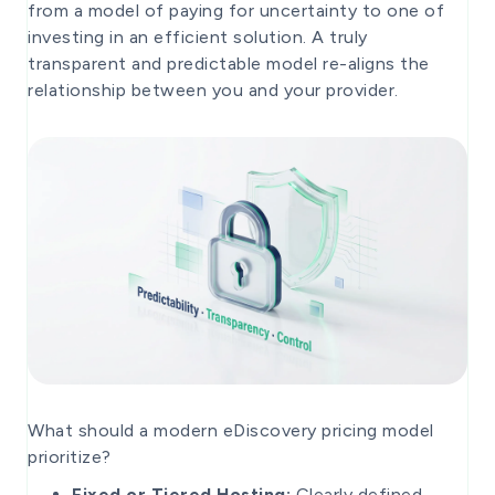
from a model of paying for uncertainty to one of
investing in an efficient solution. A truly
transparent and predictable model re-aligns the
relationship between you and your provider.
What should a modern eDiscovery pricing model
prioritize?
Fixed or Tiered Hosting:
Clearly defined