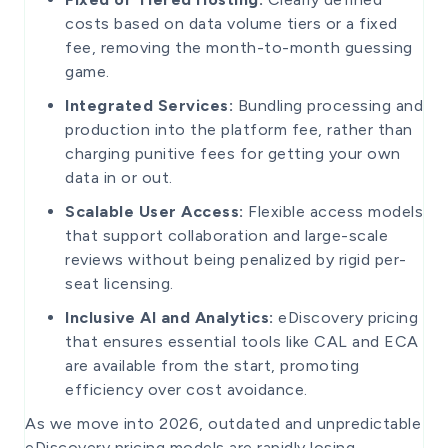
costs based on data volume tiers or a fixed
fee, removing the month-to-month guessing
game.
Integrated Services:
Bundling processing and
production into the platform fee, rather than
charging punitive fees for getting your own
data in or out.
Scalable User Access:
Flexible access models
that support collaboration and large-scale
reviews without being penalized by rigid per-
seat licensing.
Inclusive AI and Analytics:
eDiscovery pricing
that ensures essential tools like CAL and ECA
are available from the start, promoting
efficiency over cost avoidance.
As we move into 2026, outdated and unpredictable
eDiscovery pricing models are rapidly losing