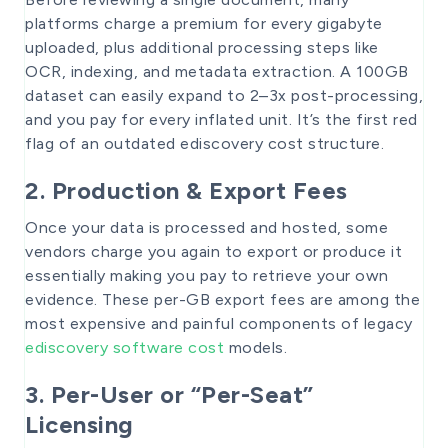
platforms charge a premium for every gigabyte
uploaded, plus additional processing steps like
OCR, indexing, and metadata extraction. A 100GB
dataset can easily expand to 2–3x post-processing,
and you pay for every inflated unit. It’s the first red
flag of an outdated ediscovery cost structure.
2. Production & Export Fees
Once your data is processed and hosted, some
vendors charge you again to export or produce it
essentially making you pay to retrieve your own
evidence. These per-GB export fees are among the
most expensive and painful components of legacy
ediscovery software cost
models.
3. Per-User or “Per-Seat”
Licensing