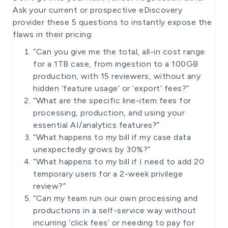
Ask your current or prospective eDiscovery
provider these 5 questions to instantly expose the
flaws in their pricing:
“Can you give me the total, all-in cost range
for a 1TB case, from ingestion to a 100GB
production, with 15 reviewers, without any
hidden ‘feature usage’ or ‘export’ fees?”
“What are the specific line-item fees for
processing, production, and using your
essential AI/analytics features?”
“What happens to my bill if my case data
unexpectedly grows by 30%?”
“What happens to my bill if I need to add 20
temporary users for a 2-week privilege
review?”
“Can my team run our own processing and
productions in a self-service way without
incurring ‘click fees’ or needing to pay for