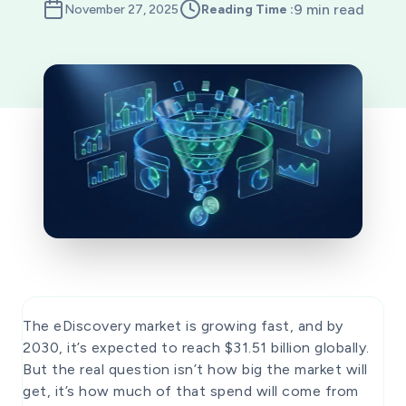
9 min read
November 27, 2025
Reading Time :
The eDiscovery market is growing fast, and by
2030, it’s expected to reach $31.51 billion globally.
But the real question isn’t how big the market will
get, it’s how much of that spend will come from