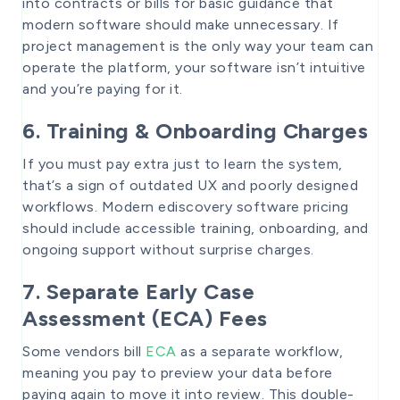
into contracts or bills for basic guidance that
modern software should make unnecessary. If
project management is the only way your team can
operate the platform, your software isn’t intuitive
and you’re paying for it.
6. Training & Onboarding Charges
If you must pay extra just to learn the system,
that’s a sign of outdated UX and poorly designed
workflows. Modern ediscovery software pricing
should include accessible training, onboarding, and
ongoing support without surprise charges.
7. Separate Early Case
Assessment (ECA) Fees
Some vendors bill
ECA
as a separate workflow,
meaning you pay to preview your data before
paying again to move it into review. This double-