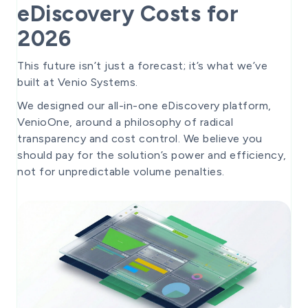
eDiscovery Costs for
2026
This future isn’t just a forecast; it’s what we’ve
built at Venio Systems.
We designed our all-in-one eDiscovery platform,
VenioOne, around a philosophy of radical
transparency and cost control. We believe you
should pay for the solution’s power and efficiency,
not for unpredictable volume penalties.