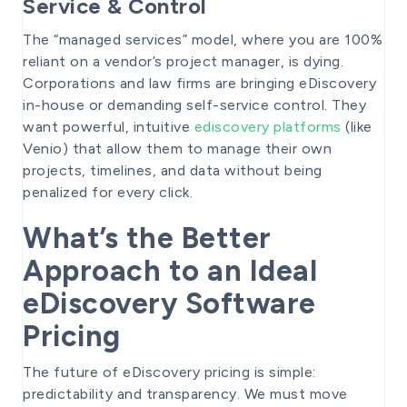
Service & Control
The “managed services” model, where you are 100%
reliant on a vendor’s project manager, is dying.
Corporations and law firms are bringing eDiscovery
in-house or demanding self-service control. They
want powerful, intuitive
ediscovery platforms
(like
Venio) that allow them to manage their own
projects, timelines, and data without being
penalized for every click.
What’s the Better
Approach to an Ideal
eDiscovery Software
Pricing
The future of eDiscovery pricing is simple:
predictability and transparency. We must move