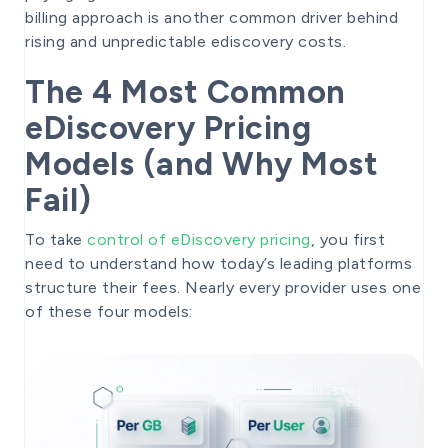
billing approach is another common driver behind
rising and unpredictable ediscovery costs.
The 4 Most Common
eDiscovery Pricing
Models (and Why Most
Fail)
To take
control of eDiscovery pricing
, you first
need to understand how today’s leading platforms
structure their fees. Nearly every provider uses one
of these four models: