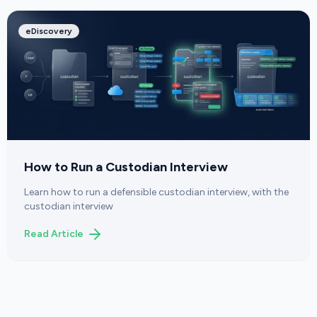
eDiscovery
How to Run a Custodian Interview
Learn how to run a defensible custodian interview, with the
custodian interview
Read Article