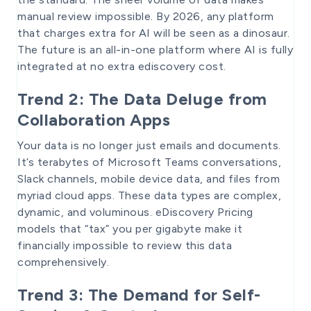
manual review impossible. By 2026, any platform
that charges extra for AI will be seen as a dinosaur.
The future is an all-in-one platform where AI is fully
integrated at no extra ediscovery cost.
Trend 2: The Data Deluge from
Collaboration Apps
Your data is no longer just emails and documents.
It’s terabytes of Microsoft Teams conversations,
Slack channels, mobile device data, and files from
myriad cloud apps. These data types are complex,
dynamic, and voluminous. eDiscovery Pricing
models that “tax” you per gigabyte make it
financially impossible to review this data
comprehensively.
Trend 3: The Demand for Self-