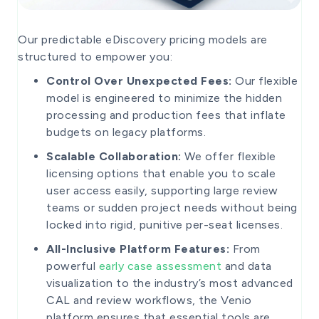
Our predictable eDiscovery pricing models are
structured to empower you:
Control Over Unexpected Fees:
Our flexible
model is engineered to minimize the hidden
processing and production fees that inflate
budgets on legacy platforms.
Scalable Collaboration:
We offer flexible
licensing options that enable you to scale
user access easily, supporting large review
teams or sudden project needs without being
locked into rigid, punitive per-seat licenses.
All-Inclusive Platform Features:
From
powerful
early case assessment
and data
visualization to the industry’s most advanced
CAL and review workflows, the Venio
platform ensures that essential tools are