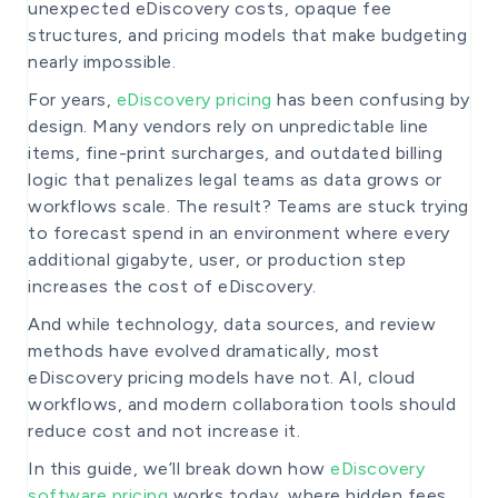
unexpected eDiscovery costs, opaque fee
structures, and pricing models that make budgeting
nearly impossible.
For years,
eDiscovery pricing
has been confusing by
design. Many vendors rely on unpredictable line
items, fine-print surcharges, and outdated billing
logic that penalizes legal teams as data grows or
workflows scale. The result? Teams are stuck trying
to forecast spend in an environment where every
additional gigabyte, user, or production step
increases the cost of eDiscovery.
And while technology, data sources, and review
methods have evolved dramatically, most
eDiscovery pricing models have not. AI, cloud
workflows, and modern collaboration tools should
reduce cost and not increase it.
In this guide, we’ll break down how
eDiscovery
software pricing
works today, where hidden fees