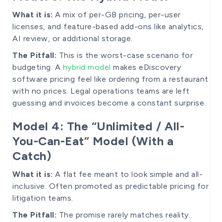
What it is:
A mix of per-GB pricing, per-user
licenses, and feature-based add-ons like analytics,
AI review, or additional storage.
The Pitfall:
This is the worst-case scenario for
budgeting. A
hybrid model
makes eDiscovery
software pricing feel like ordering from a restaurant
with no prices. Legal operations teams are left
guessing and invoices become a constant surprise.
Model 4: The “Unlimited / All-
You-Can-Eat” Model (With a
Catch)
What it is:
A flat fee meant to look simple and all-
inclusive. Often promoted as predictable pricing for
litigation teams.
The Pitfall:
The promise rarely matches reality.