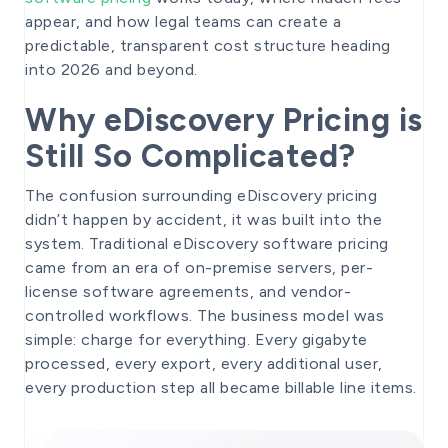
appear, and how legal teams can create a
predictable, transparent cost structure heading
into 2026 and beyond.
Why eDiscovery Pricing is
Still So Complicated?
The confusion surrounding eDiscovery pricing
didn’t happen by accident, it was built into the
system. Traditional eDiscovery software pricing
came from an era of on-premise servers, per-
license software agreements, and vendor-
controlled workflows. The business model was
simple: charge for everything. Every gigabyte
processed, every export, every additional user,
every production step all became billable line items.