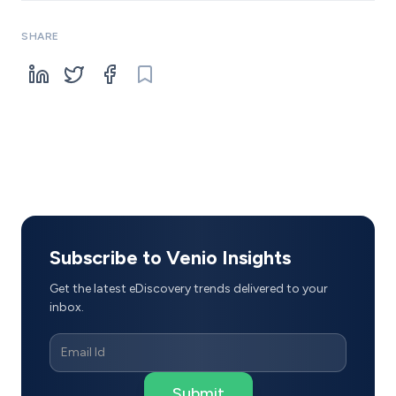
SHARE
Subscribe to Venio Insights
Get the latest eDiscovery trends delivered to your
inbox.