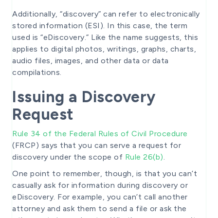
Additionally, “discovery” can refer to electronically
stored information (ESI). In this case, the term
used is “eDiscovery.” Like the name suggests, this
applies to digital photos, writings, graphs, charts,
audio files, images, and other data or data
compilations.
Issuing a Discovery
Request
Rule 34 of the Federal Rules of Civil Procedure
(FRCP) says that you can serve a request for
discovery under the scope of
Rule 26(b)
.
One point to remember, though, is that you can’t
casually ask for information during discovery or
eDiscovery. For example, you can’t call another
attorney and ask them to send a file or ask the