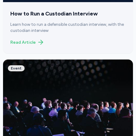
How to Run a Custodian Interview
Learn how to run a defensible custodian interview, with the
custodian interview
Read Article
Event