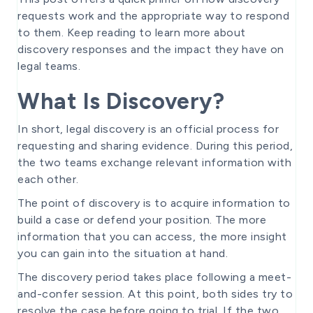
requests work and the appropriate way to respond
to them. Keep reading to learn more about
discovery responses and the impact they have on
legal teams.
What Is Discovery?
In short, legal discovery is an official process for
requesting and sharing evidence. During this period,
the two teams exchange relevant information with
each other.
The point of discovery is to acquire information to
build a case or defend your position. The more
information that you can access, the more insight
you can gain into the situation at hand.
The discovery period takes place following a meet-
and-confer session. At this point, both sides try to
resolve the case before going to trial. If the two