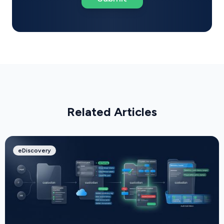
Related Articles
eDiscovery