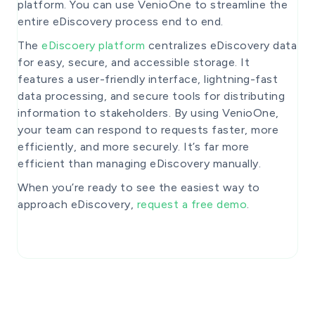
platform. You can use VenioOne to streamline the
entire eDiscovery process end to end.
The
eDiscoery platform
centralizes eDiscovery data
for easy, secure, and accessible storage. It
features a user-friendly interface, lightning-fast
data processing, and secure tools for distributing
information to stakeholders. By using VenioOne,
your team can respond to requests faster, more
efficiently, and more securely. It’s far more
efficient than managing eDiscovery manually.
When you’re ready to see the easiest way to
approach eDiscovery,
request a free demo
.