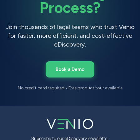
Process?
Join thousands of legal teams who trust Venio
for faster, more efficient, and cost-effective
eDiscovery.
Book a Demo
No credit card required • Free product tour available
Subscribe to our eDiscovery newsletter