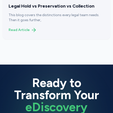
Legal Hold vs Preservation vs Collection
This blog covers the distinctions every legal team needs.
Then it goes further,
Read Article
Ready to
Transform Your
eDiscovery