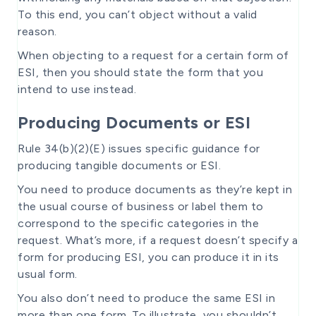
To this end, you can’t object without a valid
reason.
When objecting to a request for a certain form of
ESI, then you should state the form that you
intend to use instead.
Producing Documents or ESI
Rule 34(b)(2)(E) issues specific guidance for
producing tangible documents or ESI.
You need to produce documents as they’re kept in
the usual course of business or label them to
correspond to the specific categories in the
request. What’s more, if a request doesn’t specify a
form for producing ESI, you can produce it in its
usual form.
You also don’t need to produce the same ESI in
more than one form. To illustrate, you shouldn’t