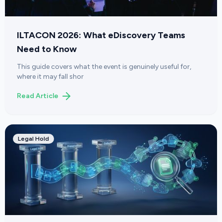
ILTACON 2026: What eDiscovery Teams
Need to Know
This guide covers what the event is genuinely useful for,
where it may fall shor
Read Article
Legal Hold