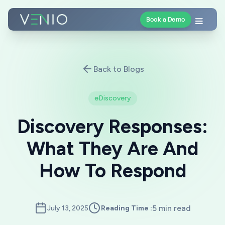
Book a Demo
Back to Blogs
eDiscovery
Discovery Responses:
What They Are And
How To Respond
5 min read
July 13, 2025
Reading Time :