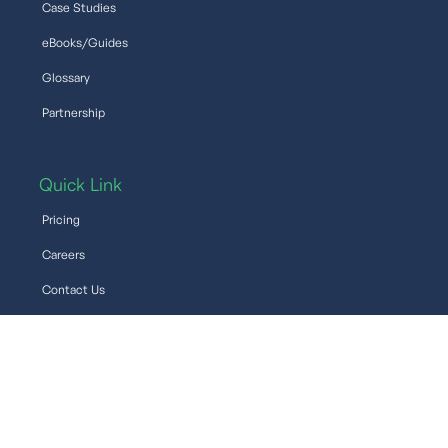
Case Studies
eBooks/Guides
Glossary
Partnership
Quick Link
Pricing
Careers
Contact Us
Support
Help
©2026 Venio Systems, Inc. All rights reserved.