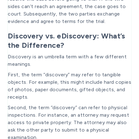
sides can’t reach an agreement, the case goes to
court. Subsequently, the two parties exchange
evidence and agree to terms for the trial.
Discovery vs. eDiscovery: What’s
the Difference?
Discovery is an umbrella term with a few different
meanings.
First, the term “discovery” may refer to tangible
objects. For example, this might include hard copies
of photos, paper documents, gifted objects, and
receipts.
Second, the term “discovery” can refer to physical
inspections. For instance, an attorney may request
access to private property. The attorney may also
ask the other party to submit to a physical
examination.