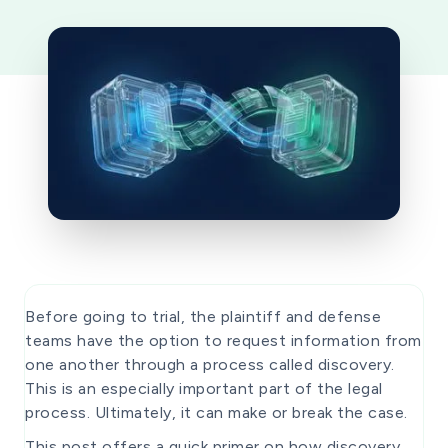
Before going to trial, the plaintiff and defense
teams have the option to request information from
one another through a process called discovery.
This is an especially important part of the legal
process. Ultimately, it can make or break the case.
This post offers a quick primer on how discovery