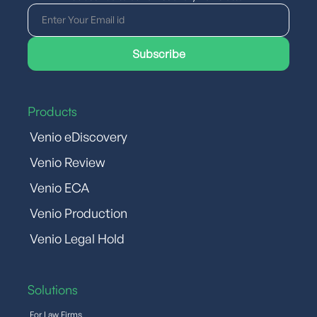
Products
Venio eDiscovery
Venio Review
Venio ECA
Venio Production
Venio Legal Hold
Solutions
For Law Firms