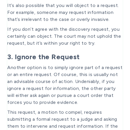
It’s also possible that you will object to a request.
For example, someone may request information
that’s irrelevant to the case or overly invasive.
If you don’t agree with the discovery request, you
certainly can object. The court may not uphold the
request, but it’s within your right to try.
3. Ignore the Request
Another option is to simply ignore part of a request
or an entire request. Of course, this is usually not
an advisable course of action. Undeniably, if you
ignore a request for information, the other party
will either ask again or pursue a court order that
forces you to provide evidence.
This request, a motion to compel, requires
submitting a formal request to a judge and asking
them to intervene and request information. If the