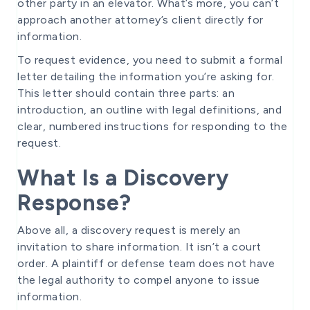
other party in an elevator. What’s more, you can’t
approach another attorney’s client directly for
information.
To request evidence, you need to submit a formal
letter detailing the information you’re asking for.
This letter should contain three parts: an
introduction, an outline with legal definitions, and
clear, numbered instructions for responding to the
request.
What Is a Discovery
Response?
Above all, a discovery request is merely an
invitation to share information. It isn’t a court
order. A plaintiff or defense team does not have
the legal authority to compel anyone to issue
information.