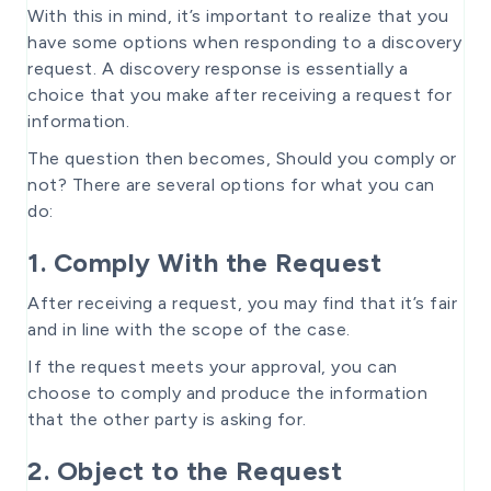
With this in mind, it’s important to realize that you
have some options when responding to a discovery
request. A discovery response is essentially a
choice that you make after receiving a request for
information.
The question then becomes, Should you comply or
not? There are several options for what you can
do:
1. Comply With the Request
After receiving a request, you may find that it’s fair
and in line with the scope of the case.
If the request meets your approval, you can
choose to comply and produce the information
that the other party is asking for.
2. Object to the Request