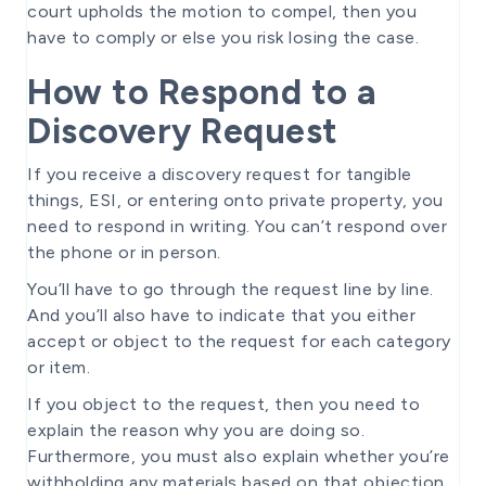
court upholds the motion to compel, then you
have to comply or else you risk losing the case.
How to Respond to a
Discovery Request
If you receive a discovery request for tangible
things, ESI, or entering onto private property, you
need to respond in writing. You can’t respond over
the phone or in person.
You’ll have to go through the request line by line.
And you’ll also have to indicate that you either
accept or object to the request for each category
or item.
If you object to the request, then you need to
explain the reason why you are doing so.
Furthermore, you must also explain whether you’re
withholding any materials based on that objection.