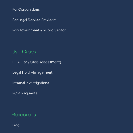
For Corporations
For Legal Service Providers
For Government & Public Sector
Use Cases
ECA (Early Case Assessment)
Legal Hold Management
Internal Investigations
FOIA Requests
Resources
Blog