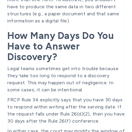
have to produce the same data in two different
structures (e.g., a paper document and that same
information as a digital file).
How Many Days Do You
Have to Answer
Discovery?
Legal teams sometimes get into trouble because
they take too long to respond to a discovery
request. This may happen out of negligence. In
some cases, it can be intentional.
FRCP Rule 34 explicitly says that you have 30 days
to respond within writing after the serving date. If
the request falls under Rule 26(d)(2), then you have
30 days after the Rule 26(f) conference.
In either case, the court may modify the window of