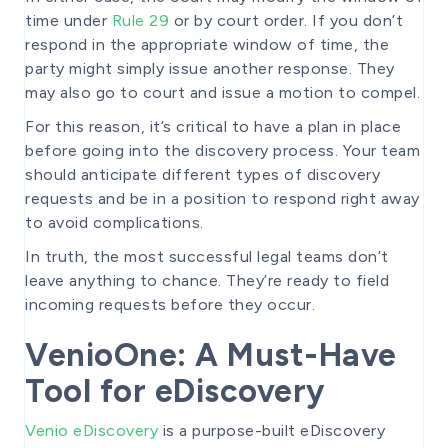
time under
Rule 29
or by court order. If you don’t
respond in the appropriate window of time, the
party might simply issue another response. They
may also go to court and issue a motion to compel.
For this reason, it’s critical to have a plan in place
before going into the discovery process. Your team
should anticipate different types of discovery
requests and be in a position to respond right away
to avoid complications.
In truth, the most successful legal teams don’t
leave anything to chance. They’re ready to field
incoming requests before they occur.
VenioOne: A Must-Have
Tool for eDiscovery
Venio eDiscovery
is a purpose-built eDiscovery