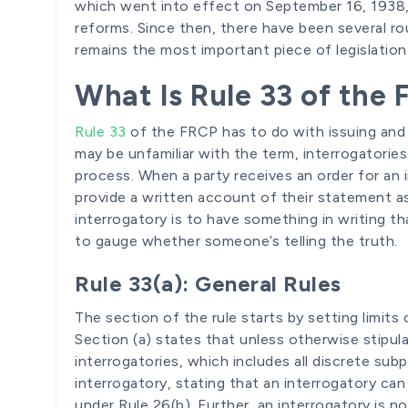
which went into effect on September 16, 1938, 
reforms. Since then, there have been several r
remains the most important piece of legislatio
What Is Rule 33 of the
Rule 33
of the FRCP has to do with issuing and
may be unfamiliar with the term, interrogatorie
process. When a party receives an order for an i
provide a written account of their statement as 
interrogatory is to have something in writing th
to gauge whether someone’s telling the truth.
Rule 33(a): General Rules
The section of the rule starts by setting limits
Section (a) states that unless otherwise stipula
interrogatories, which includes all discrete sub
interrogatory, stating that an interrogatory ca
under Rule 26(b). Further, an interrogatory is 