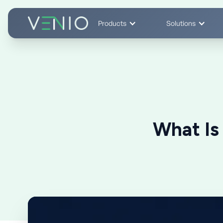
Products
Solutions
What Is