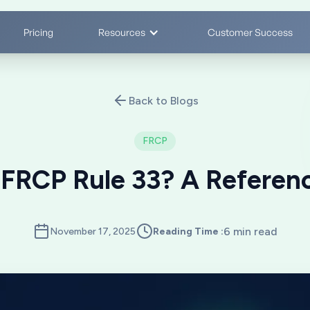
Pricing
Resources
Customer Success
Back to Blogs
FRCP
 FRCP Rule 33? A Referen
6 min read
November 17, 2025
Reading Time :