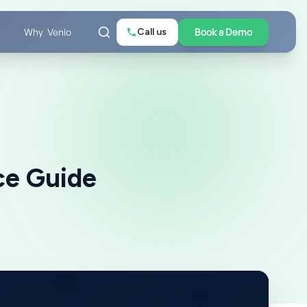
Call us
Book a Demo
Why Venio
ce Guide