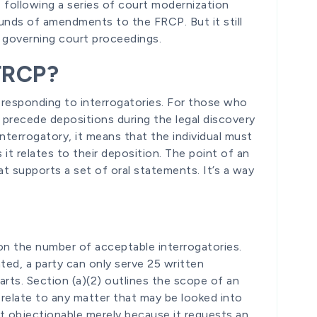
following a series of court modernization
ounds of amendments to the FRCP. But it still
n governing court proceedings.
 FRCP?
 responding to interrogatories. For those who
s precede depositions during the legal discovery
nterrogatory, it means that the individual must
it relates to their deposition. The point of an
at supports a set of oral statements. It’s a way
 on the number of acceptable interrogatories.
ted, a party can only serve 25 written
parts. Section (a)(2) outlines the scope of an
n relate to any matter that may be looked into
not objectionable merely because it requests an