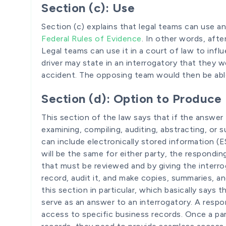
Section (c): Use
Section (c) explains that legal teams can use a
Federal Rules of Evidence
. In other words, aft
Legal teams can use it in a court of law to inf
driver may state in an interrogatory that they w
accident. The opposing team would then be able 
Section (d): Option to Produce
This section of the law says that if the answer
examining, compiling, auditing, abstracting, or
can include electronically stored information (
will be the same for either party, the respondi
that must be reviewed and by giving the interr
record, audit it, and make copies, summaries, a
this section in particular, which basically says 
serve as an answer to an interrogatory. A respo
access to specific business records. Once a par