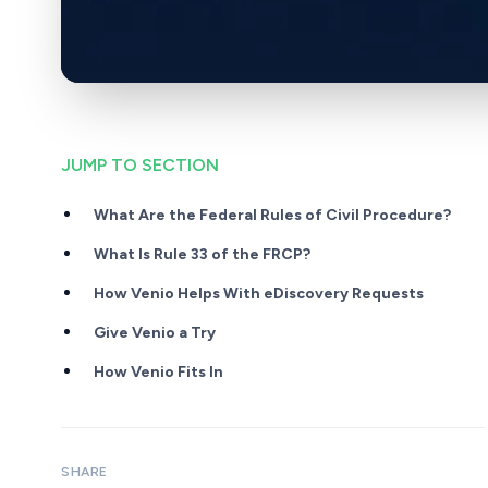
JUMP TO SECTION
What Are the Federal Rules of Civil Procedure?
What Is Rule 33 of the FRCP?
How Venio Helps With eDiscovery Requests
Give Venio a Try
How Venio Fits In
SHARE