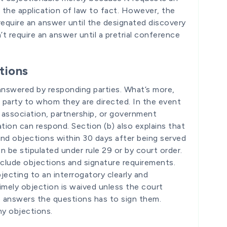
o the application of law to fact. However, the
require an answer until the designated discovery
’t require an answer until a pretrial conference
tions
 answered by responding parties. What’s more,
 party to whom they are directed. In the event
n, association, partnership, or government
tion can respond. Section (b) also explains that
and objections within 30 days after being served
an be stipulated under rule 29 or by court order.
nclude objections and signature requirements.
ecting to an interrogatory clearly and
timely objection is waived unless the court
o answers the questions has to sign them.
ny objections.