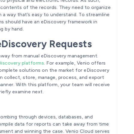
to physical and electronic records. As such,
 contents of the records. They need to organize
 a way that’s easy to understand. To streamline
ams should have an eDiscovery framework in
ng by hand.
eDiscovery Requests
g away from manual eDiscovery management.
iscovery platforms
. For example, Venio offers
omplete solutions on the market for eDiscovery
 collect, store, manage, process, and export
anner. With this platform, your team will receive
riefly examine next.
combing through devices, databases, and
ompile data for reports can take away from time
ument and winning the case. Venio Cloud serves