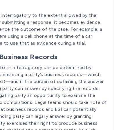
n interrogatory to the extent allowed by the
er submitting a response, it becomes evidence.
luence the outcome of the case. For example, a
ere using a cell phone at the time of a car
to use that as evidence during a trial.
 Business Records
 to an interrogatory can be determined by
 summarizing a party’s business records—which
ESI)—and if the burden of obtaining the answer
ng party can answer by specifying the records
ogating party an opportunity to examine the
nd compilations. Legal teams should take note of
that business records and ESI can potentially
nding party can legally answer by granting
ty exercises their right to produce business