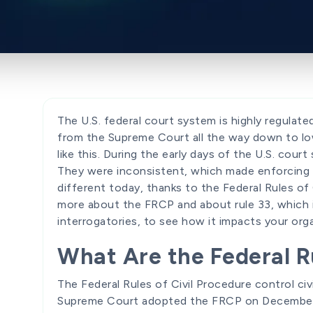
The U.S. federal court system is highly regulated
from the Supreme Court all the way down to low
like this. During the early days of the U.S. cour
They were inconsistent, which made enforcing f
different today, thanks to the Federal Rules of
more about the FRCP and about rule 33, which 
interrogatories, to see how it impacts your orga
What Are the Federal Ru
The Federal Rules of Civil Procedure control civ
Supreme Court adopted the FRCP on December 