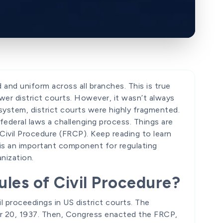
 and uniform across all branches. This is true
er district courts. However, it wasn’t always
t system, district courts were highly fragmented.
ederal laws a challenging process. Things are
 Civil Procedure (FRCP). Keep reading to learn
is an important component for regulating
nization.
les of Civil Procedure?
il proceedings in US district courts. The
20, 1937. Then, Congress enacted the FRCP,