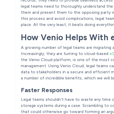
records, they need to provide seamless access 
legal teams need to thoroughly understand the
them and present them to the opposing party in
this process and avoid complications, legal te
place. At the very least, it beats doing everythi
How Venio Helps With 
A growing number of legal teams are migratin
Increasingly, they are turning to cloud-based
eD
the Venio Cloud platform, is one of the most c
management. Using Venio Cloud, legal teams can
data to stakeholders in a secure and efficient m
a number of incredible benefits, which we will b
Faster Responses
Legal teams shouldn’t have to waste any time 
storage systems during a case. Scrambling to c
that could otherwise go toward forming an arg