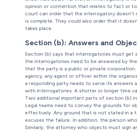
opinion or contention that relates to fact or t
court can order that the interrogatory doesn’t 
is complete. They could also order that it doesn
takes place.
Section (b): Answers and Objec
Section (b) says that interrogatories must get
the interrogatories need to be answered by the
that the party is a public or private corporatio
agency, any agent or officer within the organiza
a responding party needs to serve its answers 
with interrogatories. A shorter or longer time c
Two additional important parts of section (b) i
Legal teams need to convey the grounds for obj
effectively. Any ground that is not stated in a 
excuses the failure. In addition, the person wh
Similarly, the attorney who objects must sign a