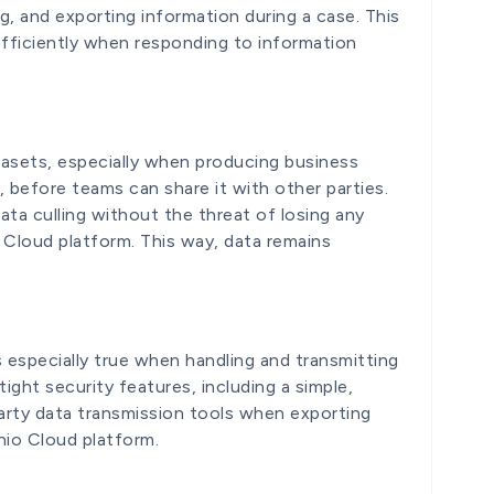
ng, and exporting information during a case. This
ficiently when responding to information
tasets, especially when producing business
g, before teams can share it with other parties.
ata culling without the threat of losing any
o Cloud platform. This way, data remains
is especially true when handling and transmitting
ight security features, including a simple,
-party data transmission tools when exporting
nio Cloud platform.