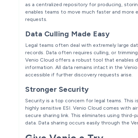
as a centralized repository for producing, stori
enables teams to move much faster and more ef
requests.
Data Culling Made Easy
Legal teams often deal with extremely large da
records. Data often requires culling, or trimmin
Venio Cloud offers a robust tool that enables d
information. All data remains intact in the Veni
accessible if further discovery requests arise.
Stronger Security
Security is a top concern for legal teams. This 
highly sensitive ESI. Venio Cloud comes with airt
secure sharing link. This eliminates using third
data. Data sharing occurs easily through the Ve