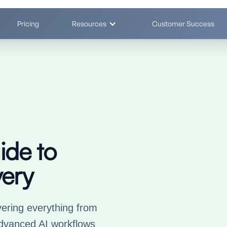
Pricing
Resources
Customer Success
ide to
ery
ering everything from
dvanced AI workflows