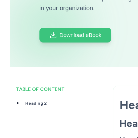
in your organization.
Download eBook
TABLE OF CONTENT
Hea
Heading 2
Hea