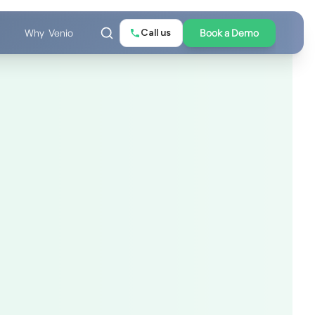
Call us
Book a Demo
Why Venio