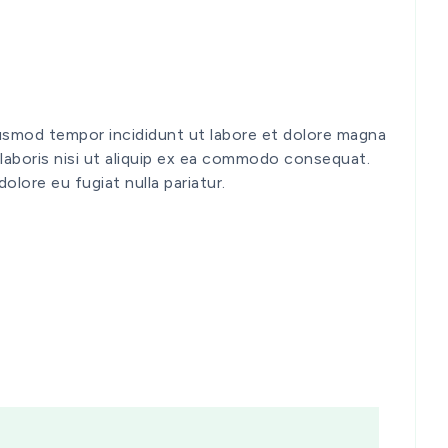
iusmod tempor incididunt ut labore et dolore magna
 laboris nisi ut aliquip ex ea commodo consequat.
dolore eu fugiat nulla pariatur.