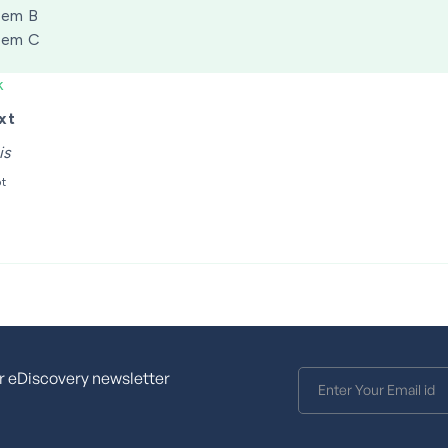
tem B
tem C
k
xt
is
pt
r eDiscovery newsletter