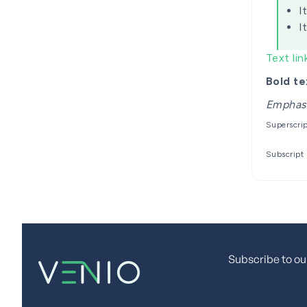
I
I
Text lin
Bold te
Emphas
Superscri
Subscript
Subscribe to ou