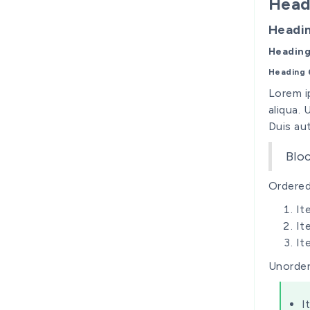
Head
Headi
Heading
Heading 
Lorem i
aliqua.
Duis aut
Blo
Ordered 
It
It
It
Unorder
I