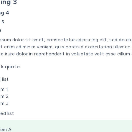
ing 3
ng 4
 5
6
psum dolor sit amet, consectetur adipiscing elit, sed do e
 Ut enim ad minim veniam, quis nostrud exercitation ullamco
e irure dolor in reprehenderit in voluptate velit esse cillum 
ck quote
list
em 1
em 2
em 3
ed list
tem A