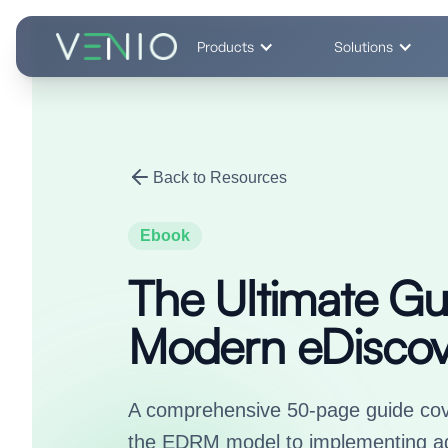
Products
Solutions
Back to Resources
Ebook
The Ultimate Gu
Modern eDiscov
A comprehensive 50-page guide cov
the EDRM model to implementing a