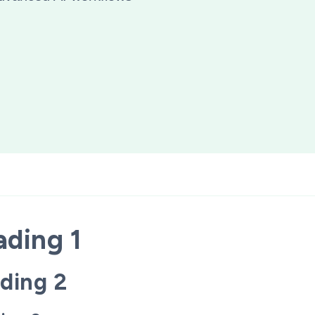
ding 1
ding 2