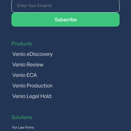
Products
Venio eDiscovery
Venio Review
Venio ECA
Venio Production
Venio Legal Hold
Solutions
For Law Firms