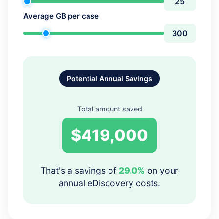
Average GB per case
Potential Annual Savings
Total amount saved
$419,000
That's a savings of
29.0%
on your
annual eDiscovery costs.