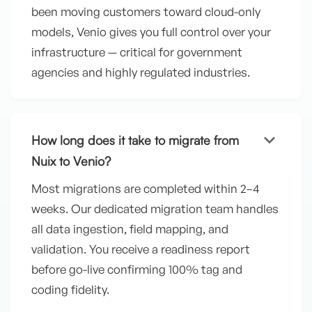
been moving customers toward cloud-only
models, Venio gives you full control over your
infrastructure — critical for government
agencies and highly regulated industries.
keyboard_arrow_down
How long does it take to migrate from
Nuix to Venio?
Most migrations are completed within 2–4
weeks. Our dedicated migration team handles
all data ingestion, field mapping, and
validation. You receive a readiness report
before go-live confirming 100% tag and
coding fidelity.