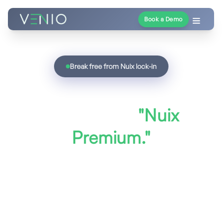
Book a Demo
Break free from Nuix lock-in
Unified eDiscovery
without the
"Nuix
Premium."
Nuix charges enterprise prices for
piecemeal modules and opaque per-seat
licensing. Venio Systems delivers a fully
integrated eDiscovery platform - AI