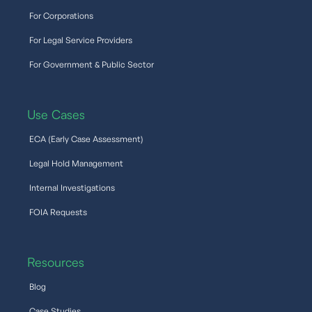
For Corporations
For Legal Service Providers
For Government & Public Sector
Use Cases
ECA (Early Case Assessment)
Legal Hold Management
Internal Investigations
FOIA Requests
Resources
Blog
Case Studies