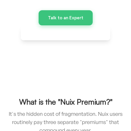
included - at a fraction of the cost.
Talk to an Expert
Download Comparison Chart
What is the "Nuix Premium?"
It's the hidden cost of fragmentation. Nuix users
routinely pay three separate "premiums" that
compound every year.