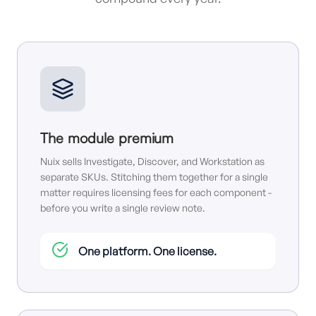
The module premium
Nuix sells Investigate, Discover, and Workstation as
separate SKUs. Stitching them together for a single
matter requires licensing fees for each component -
before you write a single review note.
One platform. One license.