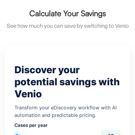
Calculate Your Savings
See how much you can save by switching to Venio
Discover your
potential savings with
Venio
Transform your eDiscovery workflow with AI
automation and predictable pricing.
Cases per year