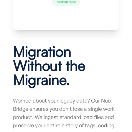
Standard Feature
Migration
Without the
Migraine.
Worried about your legacy data? Our Nuix
Bridge ensures you don't lose a single work
product. We ingest standard load files and
preserve your entire history of tags, coding,