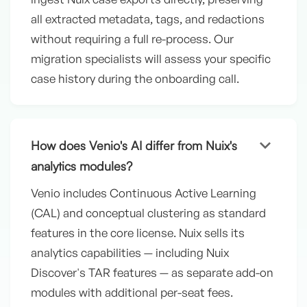
all extracted metadata, tags, and redactions
without requiring a full re-process. Our
migration specialists will assess your specific
case history during the onboarding call.
keyboard_arrow_down
How does Venio's AI differ from Nuix's
analytics modules?
Venio includes Continuous Active Learning
(CAL) and conceptual clustering as standard
features in the core license. Nuix sells its
analytics capabilities — including Nuix
Discover's TAR features — as separate add-on
modules with additional per-seat fees.