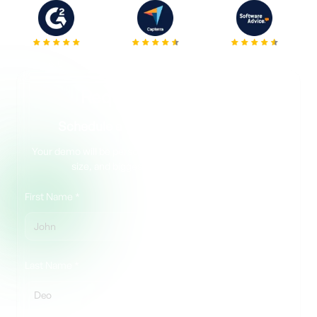
5.0
4.7
4.5
Request your demo
Schedule a Quick, No Pressure Call
Your demo will be personalized to your matter type, team
size, and biggest eDiscovery challenge.
First Name *
Last Name *