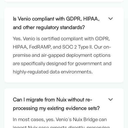
keyboard_arrow_down
Is Venio compliant with GDPR, HIPAA,
and other regulatory standards?
Yes. Venio is certified compliant with GDPR,
HIPAA, FedRAMP, and SOC 2 Type II. Our on-
premise and air-gapped deployment options
are specifically designed for government and
highly-regulated data environments.
keyboard_arrow_down
Can I migrate from Nuix without re-
processing my existing evidence sets?
In most cases, yes. Venio's Nuix Bridge can
ingest Nuix case exports directly, preserving