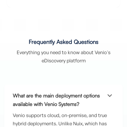
Frequently Asked Questions
Everything you need to know about Venio's
eDiscovery platform
keyboard_arrow_down
What are the main deployment options
available with Venio Systems?
Venio supports cloud, on-premise, and true
hybrid deployments. Unlike Nuix, which has