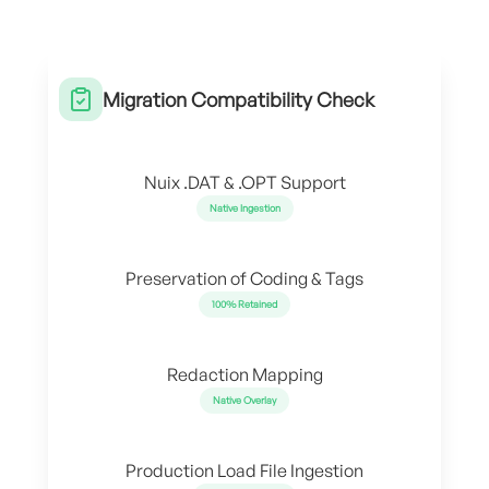
Migration Compatibility Check
Nuix .DAT & .OPT Support
Native Ingestion
Preservation of Coding & Tags
100% Retained
Redaction Mapping
Native Overlay
Production Load File Ingestion