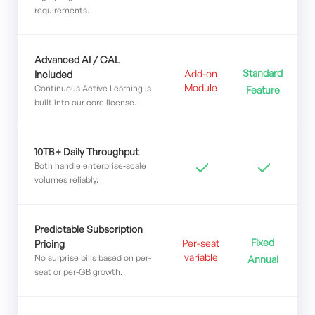
requirements.
Advanced AI / CAL
Standard
Add-on
Included
Module
Continuous Active Learning is
Feature
built into our core license.
10TB+ Daily Throughput
Both handle enterprise‑scale
volumes reliably.
Predictable Subscription
Fixed
Per-seat
Pricing
variable
No surprise bills based on per-
Annual
seat or per-GB growth.