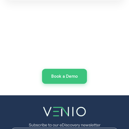
Make the Switch to Smarter
eDiscovery
Today
Spend less time managing tools and more time
on eDiscovery with Venio
Book a Demo
Subscribe to our eDiscovery newsletter