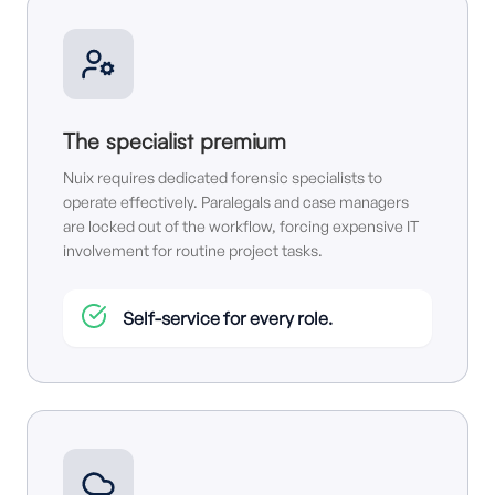
The specialist premium
Nuix requires dedicated forensic specialists to
operate effectively. Paralegals and case managers
are locked out of the workflow, forcing expensive IT
involvement for routine project tasks.
Self-service for every role.