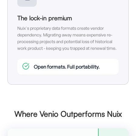
The lock-in premium
Nuix's proprietary data formats create vendor
dependency. Migrating away means expensive re-
processing projects and potential loss of historical
work product - keeping you trapped at renewal time.
Open formats. Full portability.
Where Venio Outperforms Nuix