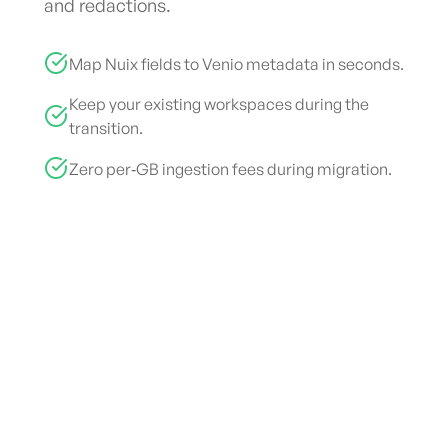
and redactions.
Map Nuix fields to Venio metadata in seconds.
Keep your existing workspaces during the
transition.
Zero per‑GB ingestion fees during migration.
End-to-End eDiscovery Platform
Cut
eDiscovery
Costs by
70%