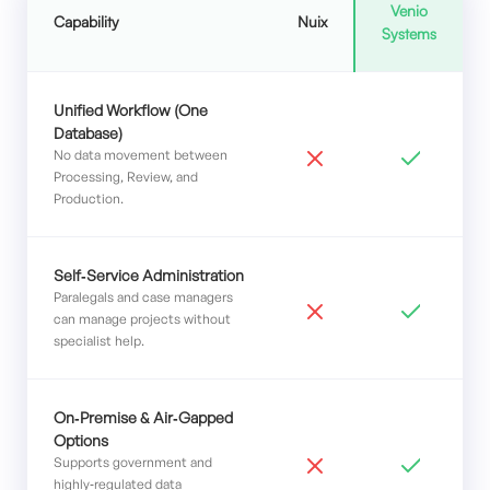
Venio
Capability
Nuix
Systems
Unified Workflow (One
Database)
No data movement between
Processing, Review, and
Production.
Self‑Service Administration
Paralegals and case managers
can manage projects without
specialist help.
On‑Premise & Air‑Gapped
Options
Supports government and
highly‑regulated data