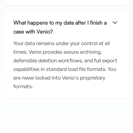
keyboard_arrow_down
What happens to my data after I finish a
case with Venio?
Your data remains under your control at all
times. Venio provides secure archiving,
defensible deletion workflows, and full export
capabilities in standard load file formats. You
are never locked into Venio's proprietary
formats.