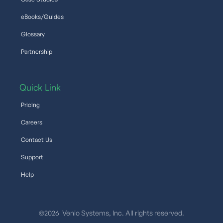
eBooks/Guides
Glossary
Partnership
Quick Link
Pricing
Careers
Contact Us
Support
Help
©2026 Venio Systems, Inc. All rights reserved.