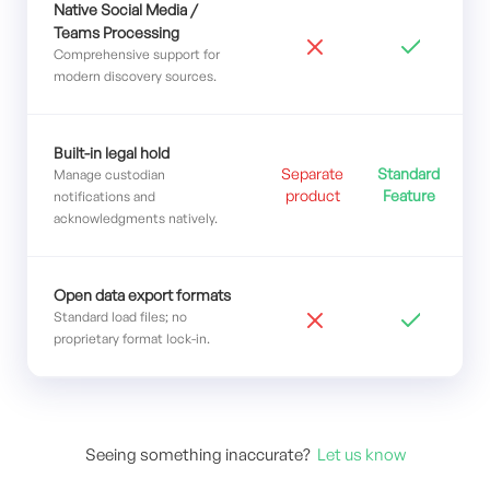
Native Social Media /
Teams Processing
Comprehensive support for
modern discovery sources.
Built-in legal hold
Separate
Standard
Manage custodian
product
Feature
notifications and
acknowledgments natively.
Open data export formats
Standard load files; no
proprietary format lock-in.
Seeing something inaccurate?
Let us know