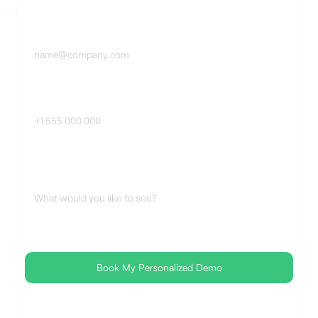
Business Email *
Phone Number
Additional Notes
🔒SOC 2 Certified 🛡 No spam, ever ✅FedRAMP-Ready