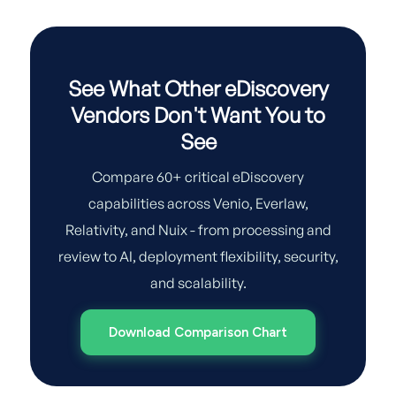
See What Other eDiscovery
Vendors Don't Want You to
See
Compare 60+ critical eDiscovery
capabilities across Venio, Everlaw,
Relativity, and Nuix - from processing and
review to AI, deployment flexibility, security,
and scalability.
Download Comparison Chart