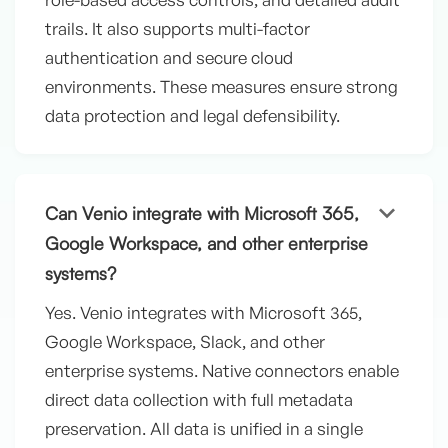
trails. It also supports multi-factor
authentication and secure cloud
environments. These measures ensure strong
data protection and legal defensibility.
keyboard_arrow_down
Can Venio integrate with Microsoft 365,
Google Workspace, and other enterprise
systems?
Yes. Venio integrates with Microsoft 365,
Google Workspace, Slack, and other
enterprise systems. Native connectors enable
direct data collection with full metadata
preservation. All data is unified in a single