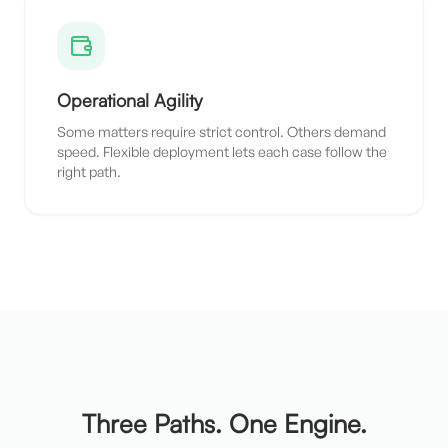
Operational Agility
Some matters require strict control. Others demand
speed. Flexible deployment lets each case follow the
right path.
Three Paths. One Engine.