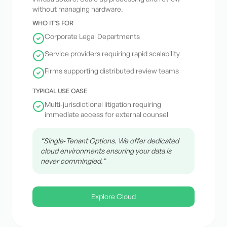
without managing hardware.
WHO IT’S FOR
Corporate Legal Departments
Service providers requiring rapid scalability
Firms supporting distributed review teams
TYPICAL USE CASE
Multi‑jurisdictional litigation requiring
immediate access for external counsel
“Single‑Tenant Options. We offer dedicated
cloud environments ensuring your data is
never commingled.”
Explore Cloud