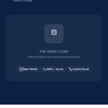
every model.
THE VENIO CORE
Same feature set across environments
Bare Metal
AWS / Azure
Hybrid Burst