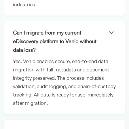
industries.
keyboard_arrow_down
Can I migrate from my current
eDiscovery platform to Venio without
data loss?
Yes. Venio enables secure, end-to-end data
migration with full metadata and document
integrity preserved. The process includes
validation, audit logging, and chain-of-custody
tracking. All data is ready for use immediately
after migration.