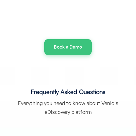
Dictate Your Limits
With Venio, you control where discovery runs, and
how it scales.
Book a Demo
Frequently Asked Questions
Everything you need to know about Venio's
eDiscovery platform