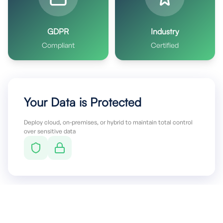
GDPR
Industry
Compliant
Certified
Your Data is Protected
Deploy cloud, on-premises, or hybrid to maintain total control
over sensitive data
Stop Letting Infrastructure