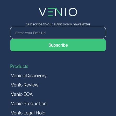
Subscribe to our eDiscovery newsletter
Products
Venio eDiscovery
Venio Review
Venio ECA
Venio Production
Venio Legal Hold