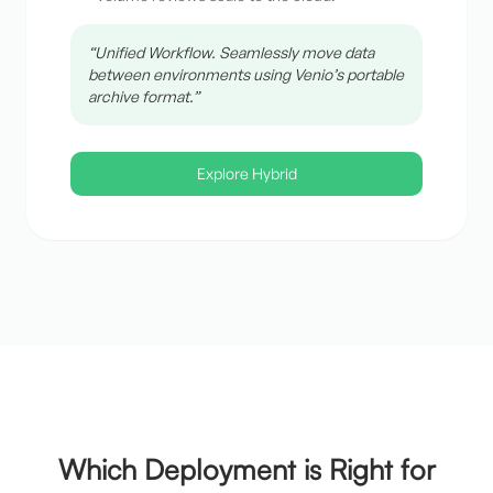
“Unified Workflow. Seamlessly move data
between environments using Venio’s portable
archive format.”
Explore Hybrid
Which Deployment is Right for