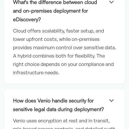
keyboard_arrow_down
What's the difference between cloud
and on-premises deployment for
eDiscovery?
Cloud offers scalability, faster setup, and
lower upfront costs, while on-premises
provides maximum control over sensitive data.
A hybrid combines both for flexibility. The
right choice depends on your compliance and
infrastructure needs.
keyboard_arrow_down
How does Venio handle security for
sensitive legal data during deployment?
Venio uses encryption at rest and in transit,
role-based access controls, and detailed audit