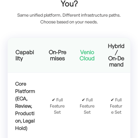
You?
Same unified platform. Different infrastructure paths.
Choose based on your needs.
Hybrid
Capabi
On‑Pre
Venio
/
lity
mises
Cloud
On‑De
mand
Core
Platform
(ECA,
✔ Full
✔ Full
✔ Full
Review,
Feature
Feature
Featur
Set
Set
e Set
Producti
on, Legal
Hold)