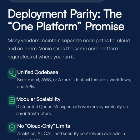
Deployment Parity: The
“One Platform” Promise
Many vendors maintain separate code paths for cloud
and on‑prem. Venio ships the same core platform
regardless of where you run it.
Unified Codebase
Bare‑metal, AWS, or Azure—identical features, workflows,
and APIs.
Modular Scalability
Distributed Queue Manager adds workers dynamically on
any infrastructure.
No “Cloud‑Only” Limits
Analytics, AI, CAL, and security controls are available in