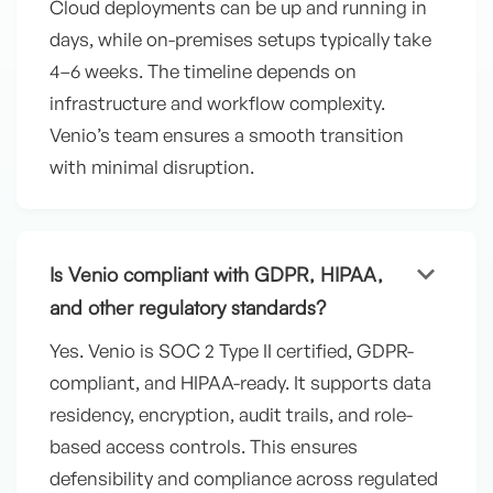
Cloud deployments can be up and running in
days, while on-premises setups typically take
4–6 weeks. The timeline depends on
infrastructure and workflow complexity.
Venio’s team ensures a smooth transition
with minimal disruption.
keyboard_arrow_down
Is Venio compliant with GDPR, HIPAA,
and other regulatory standards?
Yes. Venio is SOC 2 Type II certified, GDPR-
compliant, and HIPAA-ready. It supports data
residency, encryption, audit trails, and role-
based access controls. This ensures
defensibility and compliance across regulated