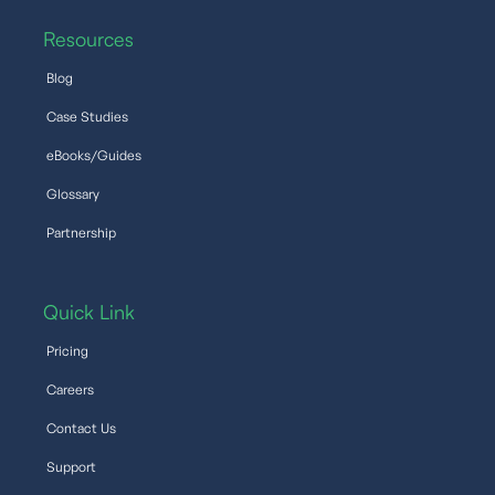
Resources
Blog
Case Studies
eBooks/Guides
Glossary
Partnership
Quick Link
Pricing
Careers
Contact Us
Support