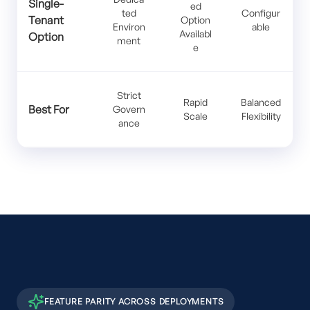
Single-
ed
ted
Configur
Tenant
Option
Environ
able
Availabl
Option
ment
e
Strict
Rapid
Balanced
Best For
Govern
Scale
Flexibility
ance
FEATURE PARITY ACROSS DEPLOYMENTS