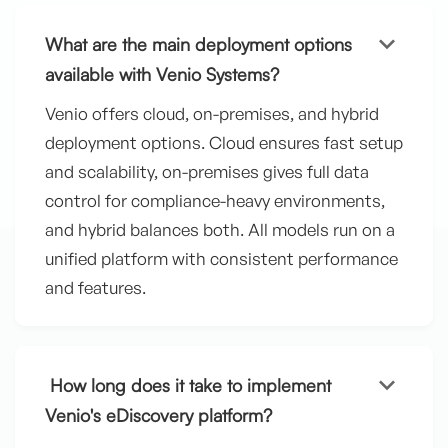
keyboard_arrow_down
What are the main deployment options
available with Venio Systems?
Venio offers cloud, on-premises, and hybrid
deployment options. Cloud ensures fast setup
and scalability, on-premises gives full data
control for compliance-heavy environments,
and hybrid balances both. All models run on a
unified platform with consistent performance
and features.
keyboard_arrow_down
How long does it take to implement
Venio's eDiscovery platform?