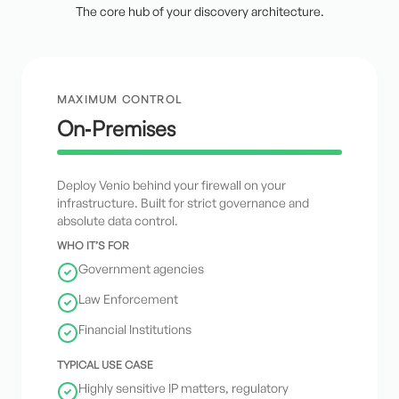
The core hub of your discovery architecture.
MAXIMUM CONTROL
On‑Premises
Deploy Venio behind your firewall on your
infrastructure. Built for strict governance and
absolute data control.
WHO IT’S FOR
Government agencies
Law Enforcement
Financial Institutions
TYPICAL USE CASE
Highly sensitive IP matters, regulatory