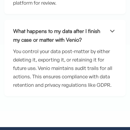
platform for review.
keyboard_arrow_down
What happens to my data after I finish
my case or matter with Venio?
You control your data post-matter by either
deleting it, exporting it, or retaining it for
future use. Venio maintains audit trails for all
actions. This ensures compliance with data
retention and privacy regulations like GDPR.