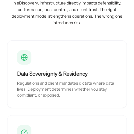
In eDiscovery, infrastructure directly impacts defensibility,
performance, cost control, and client trust. The right
deployment model strengthens operations. The wrong one
introduces risk.
Data Sovereignty & Residency
Regulations and client mandates dictate where data
lives. Deployment determines whether you stay
compliant, or exposed.