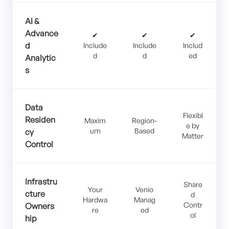
AI &
Advance
✔
✔
✔
d
Include
Include
Includ
d
d
ed
Analytic
s
Data
Flexibl
Residen
Maxim
Region-
e by
um
Based
cy
Matter
Control
Infrastru
Share
Your
Venio
cture
d
Hardwa
Manag
Contr
Owners
re
ed
ol
hip