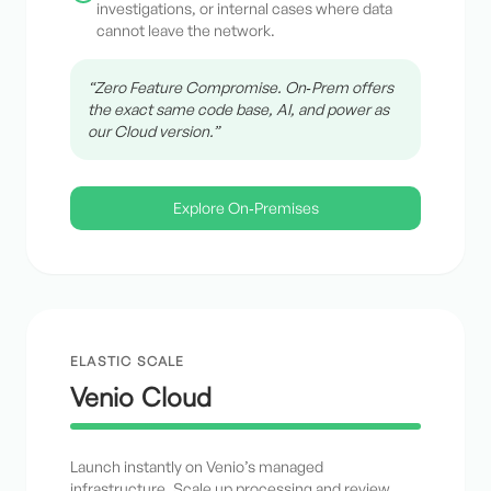
investigations, or internal cases where data
cannot leave the network.
“Zero Feature Compromise. On‑Prem offers
the exact same code base, AI, and power as
our Cloud version.”
Explore On‑Premises
ELASTIC SCALE
Venio Cloud
Launch instantly on Venio’s managed
infrastructure. Scale up processing and review