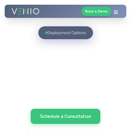
Book a Demo
Deployment Options
Deploy Discovery on
Your Terms
Cloud, on-prem, or hybrid - the same unified
Venio platform, aligned to your security,
compliance, and operational strategy.
Schedule a Consultation