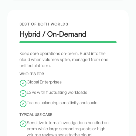
BEST OF BOTH WORLDS
Hybrid / On‑Demand
Keep core operations on-prem. Burst into the
cloud when volumes spike, managed from one
unified platform.
WHO IT’S FOR
Global Enterprises
LSPs with fluctuating workloads
Teams balancing sensitivity and scale
TYPICAL USE CASE
Sensitive internal investigations handled on-
prem while large second requests or high-
volume reviews scale to the cloud.