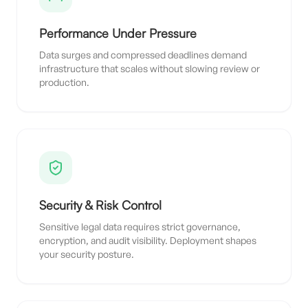
Performance Under Pressure
Data surges and compressed deadlines demand
infrastructure that scales without slowing review or
production.
Security & Risk Control
Sensitive legal data requires strict governance,
encryption, and audit visibility. Deployment shapes
your security posture.