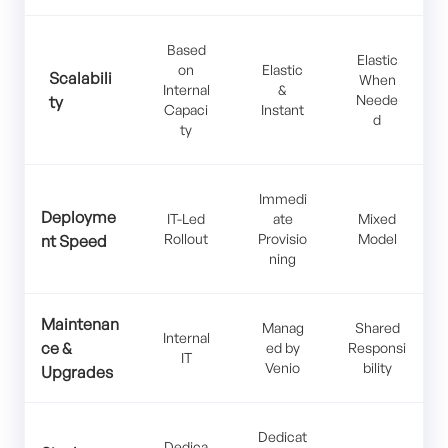
Based
Elastic
on
Elastic
Scalabili
When
Internal
&
Neede
ty
Capaci
Instant
d
ty
Immedi
Deployme
IT-Led
ate
Mixed
Rollout
Provisio
Model
nt Speed
ning
Maintenan
Manag
Shared
Internal
ce &
ed by
Responsi
IT
Venio
bility
Upgrades
Dedicat
Dedica