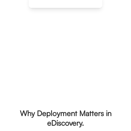
Explore Deployment Options
Trusted by leading organizations
Why Deployment Matters in
eDiscovery.