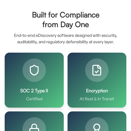
Built for Compliance
from Day One
End-to-end eDiscovery software designed with security,
auditability, and regulatory defensibility at every layer.
SOC 2 Type II
Encryption
Certified
At Rest & In Transit