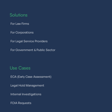
Solutions
For Law Firms
For Corporations
For Legal Service Providers
For Government & Public Sector
Use Cases
ECA (Early Case Assessment)
Legal Hold Management
Internal Investigations
FOIA Requests