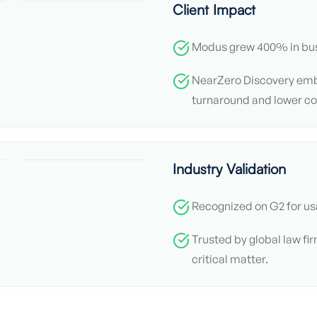
Client Impact
Modus grew 400% in bus
NearZero Discovery em
turnaround and lower co
Industry Validation
Recognized on G2 for us
Trusted by global law fi
critical matter.