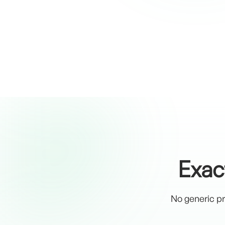
Exac
No generic pr