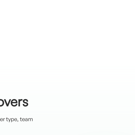
overs
ter type, team