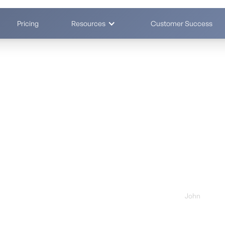
Pricing
Resources
Customer Success
s by 70% - in
Your demo 
First Name *
ntly - clients report 50–70% cost reduction
Business Email