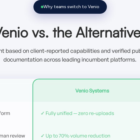
Why teams switch to Venio
enio vs. the Alternativ
 based on client-reported capabilities and verified pub
documentation across leading incumbent platforms.
Venio Systems
tform
✓ Fully unified — zero re-uploads
uman review
✓ Up to 70% volume reduction