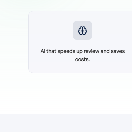
AI that speeds up review and saves
costs.