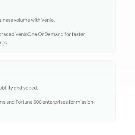
iness volume with Venio.
braced VenioOne OnDemand for faster
sts.
ability and speed.
rms and Fortune 500 enterprises for mission-