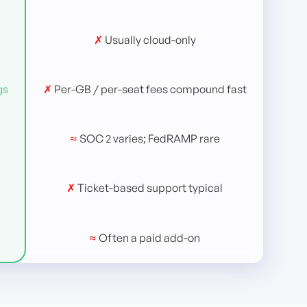
✗
Usually cloud-only
gs
✗
Per-GB / per-seat fees compound fast
≈
SOC 2 varies; FedRAMP rare
✗
Ticket-based support typical
≈
Often a paid add-on