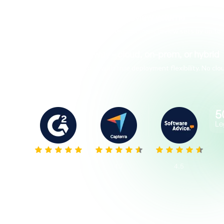
AI that actually cuts review volume
Venio AI Review reduces document review sets by up to 
Deploy your way - cloud, on-prem, or hybrid
The only platform with true deployment flexibility. No c
5
Le
5.0
4.7
4.5