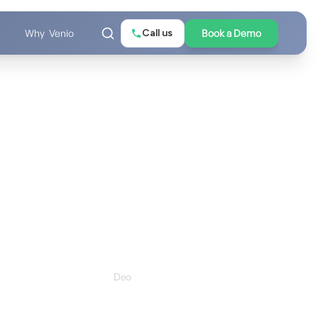
Call us
Book a Demo
Why Venio
Request your demo
Schedule a Quick, No Pressure Call
will be personalized to your matter type, team size, and
biggest eDiscovery challenge.
Last Name *
 *