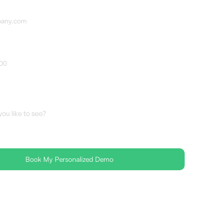
r
es
C 2 Certified 🛡 No spam, ever ✅FedRAMP-Ready