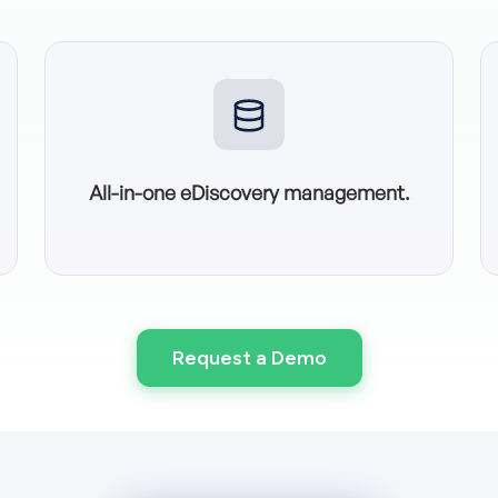
All-in-one eDiscovery management.
Request a Demo