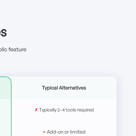
es
lic feature
Typical Alternatives
✗
Typically 2–4 tools required
≈
Add-on or limited