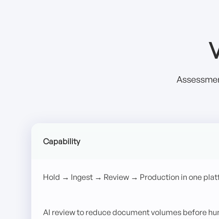
V
Assessment
Capability
Hold → Ingest → Review → Production in one pla
AI review to reduce document volumes before h