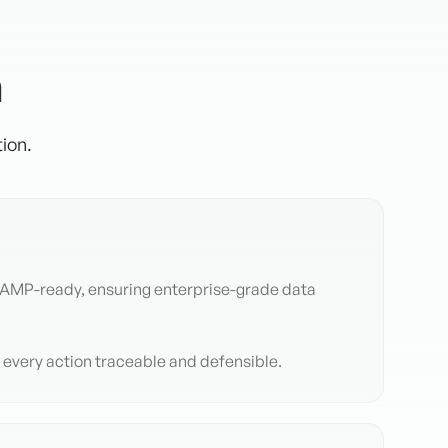
n
ion.
RAMP-ready, ensuring enterprise-grade data
e every action traceable and defensible.