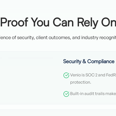
Proof You Can Rely O
ence of security, client outcomes, and industry recognit
Security & Compliance
Venio is SOC 2 and Fed
protection.
Built-in audit trails mak