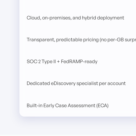
Cloud, on-premises, and hybrid deployment
Transparent, predictable pricing (no per-GB surpr
SOC 2 Type II + FedRAMP-ready
Dedicated eDiscovery specialist per account
Built-in Early Case Assessment (ECA)