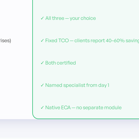
✓ All three — your choice
ises)
✓ Fixed TCO — clients report 40–60% savin
✓ Both certified
✓ Named specialist from day 1
✓ Native ECA — no separate module