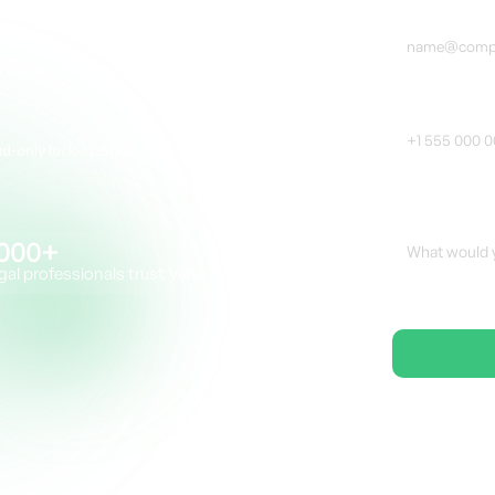
70% before a human reviewer touches a file
Phone Numbe
loud-only lock-in. SOC 2 and FedRAMP-ready.
Additional Not
000+
gal professionals trust Venio
🔒SO