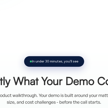
Trusted by leading organizations
In under 30 minutes, you'll see
tly What Your Demo C
oduct walkthrough. Your demo is built around your mat
size, and cost challenges - before the call starts.