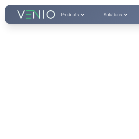
Products
Solutions
End-to-End eDiscovery Platform
Cut eDiscovery Cost
One Platform.
Predictable, transparent pricing
No hidden per-GB fees. Fixed TCO you can budget confide
vs. prior vendors.