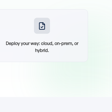
Deploy your way: cloud, on-prem, or
hybrid.