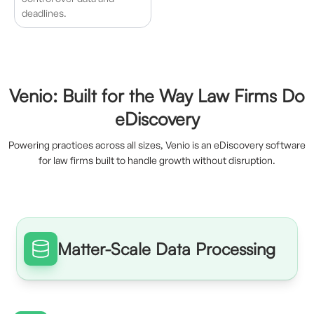
deadlines.
Venio: Built for the Way Law Firms Do
eDiscovery
Powering practices across all sizes, Venio is an eDiscovery software
for law firms built to handle growth without disruption.
Matter-Scale Data Processing
Process large volumes of data quickly without disrupting