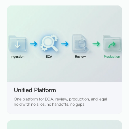
Unified Platform
One platform for ECA, review, production, and legal
hold with no silos, no handoffs, no gaps.