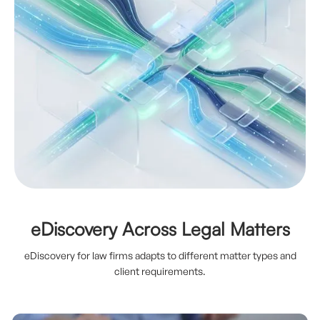
eDiscovery Across Legal Matters
eDiscovery for law firms adapts to different matter types and
client requirements.