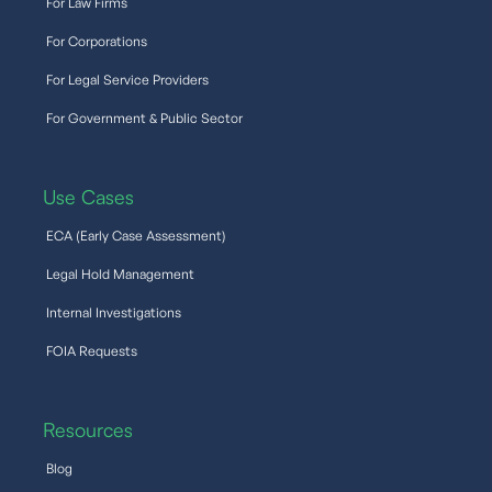
For Law Firms
For Corporations
For Legal Service Providers
For Government & Public Sector
Use Cases
ECA (Early Case Assessment)
Legal Hold Management
Internal Investigations
FOIA Requests
Resources
Blog