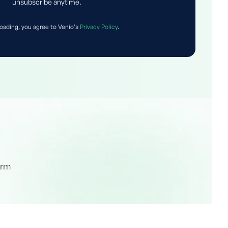
unsubscribe anytime.
oading, you agree to Venio's
Privacy Policy
.
orm