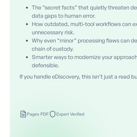
The “secret facts” that quietly threaten de
data gaps to human error.
How outdated, multi-tool workflows can e
unnecessary risk.
Why even “minor” processing flaws can dera
chain of custody.
Smarter ways to modernize your approach
defensible.
If you handle eDiscovery, this isn’t just a read bu
Pages PDF
Expert Verified