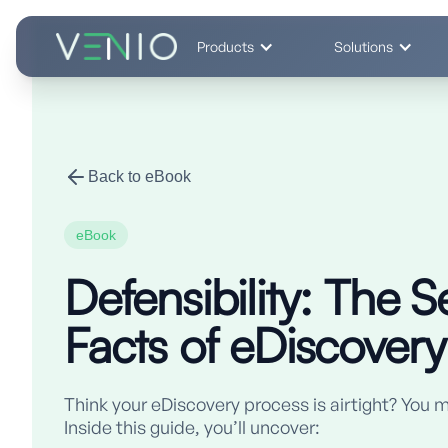
Products
Solutions
Back to eBook
eBook
Defensibility: The S
Facts of eDiscovery
Think your eDiscovery process is airtight? You m
Inside this guide, you’ll uncover: