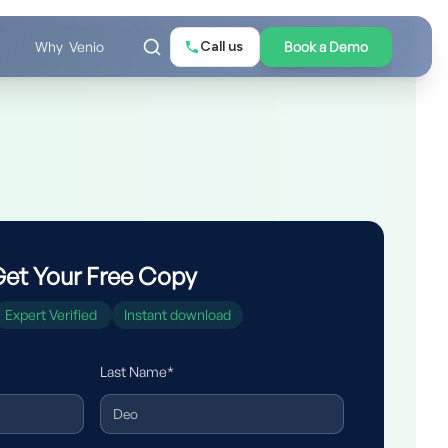
Call us
Book a Demo
Why Venio
et Your Free Copy
Expert Verified
Instant download
Last Name*