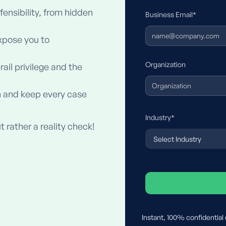
fensibility, from hidden
Business Email*
xpose you to
Organization
il privilege and the
 and keep every case
Industry*
t rather a reality check!
Instant, 100% confidential