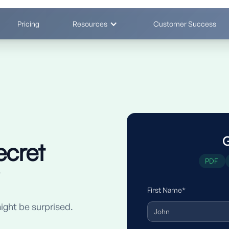
Pricing
Resources
Customer Success
G
ecret
PDF
First Name*
ight be surprised.