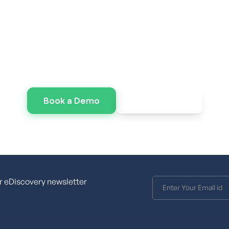
er the Power of Veni
e speed without the infrastructure overhead? Lau
environment today.
Request pricing
Book a Demo
r eDiscovery newsletter