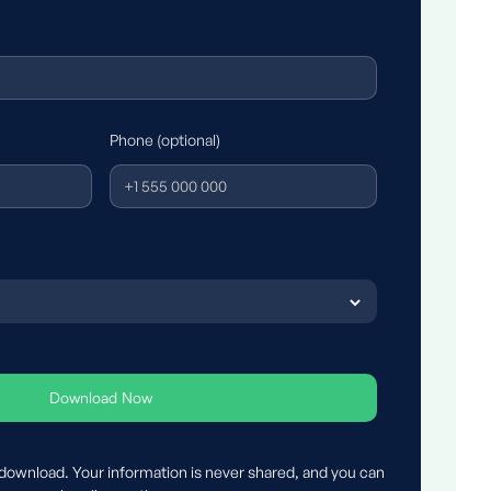
Phone (optional)
 download. Your information is never shared, and you can