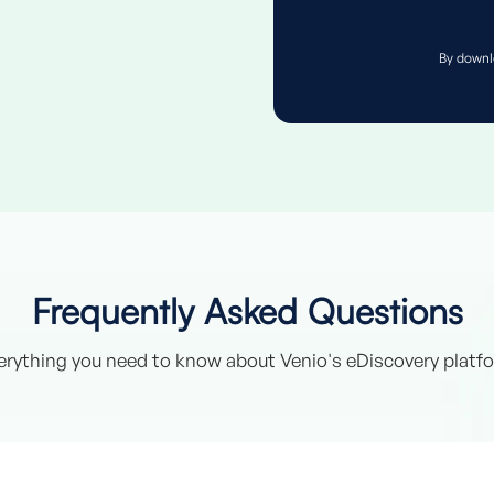
By downl
Frequently Asked Questions
erything you need to know about Venio's eDiscovery platf