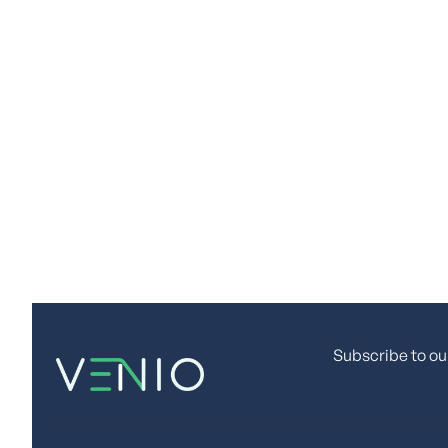
Discov
Ready for enterpris
Subscribe to ou