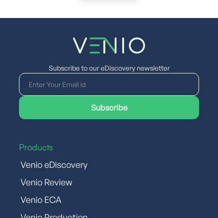
Subscribe to our eDiscovery newsletter
Products
Venio eDiscovery
Venio Review
Venio ECA
Venio Production