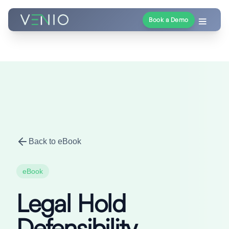
Book a Demo
Back to eBook
eBook
Legal Hold
Defensibility