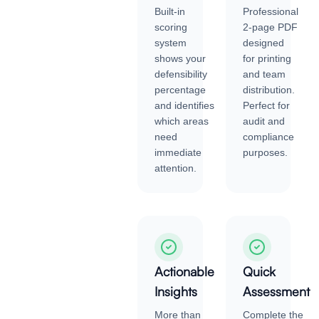
Built-in
Professional
scoring
2-page PDF
system
designed
shows your
for printing
defensibility
and team
percentage
distribution.
and identifies
Perfect for
which areas
audit and
need
compliance
immediate
purposes.
attention.
Actionable
Quick
Insights
Assessment
More than
Complete the