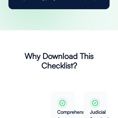
Why Download This
Checklist?
Comprehensive
Judicial