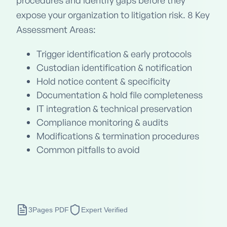
procedures and identify gaps before they
expose your organization to litigation risk. 8 Key
Assessment Areas:
Trigger identification & early protocols
Custodian identification & notification
Hold notice content & specificity
Documentation & hold file completeness
IT integration & technical preservation
Compliance monitoring & audits
Modifications & termination procedures
Common pitfalls to avoid
3
Pages PDF
Expert Verified