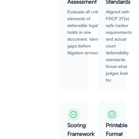
Assessment
Standards
Evaluate all critical
Aligned with
elements of
FRCP 37(e)
defensible legal
safe harbor
holds in one
requirements
document. Identify
and actual
gaps before
court
litigation arrives.
defensibility
standards.
Know what
judges look
for.
Scoring
Printable
Framework
Format