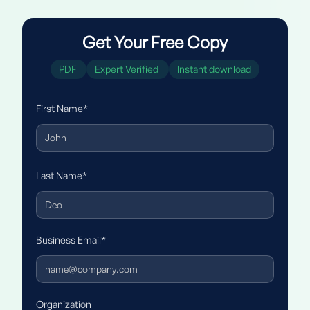
Get Your Free Copy
PDF
Expert Verified
Instant download
First Name*
Last Name*
Business Email*
Organization