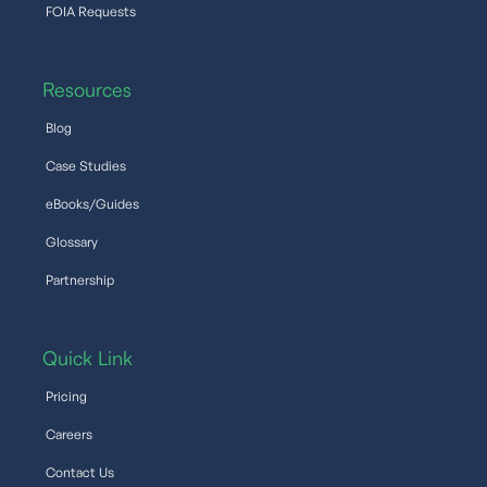
FOIA Requests
Resources
Blog
Case Studies
eBooks/Guides
Glossary
Partnership
Quick Link
Pricing
Careers
Contact Us