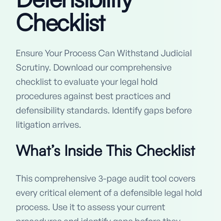
Checklist
Ensure Your Process Can Withstand Judicial
Scrutiny. Download our comprehensive
checklist to evaluate your legal hold
procedures against best practices and
defensibility standards. Identify gaps before
litigation arrives.
What’s Inside This Checklist
This comprehensive 3-page audit tool covers
every critical element of a defensible legal hold
process. Use it to assess your current