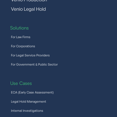
Venio Legal Hold
Solutions
For Law Firms
For Corporations
For Legal Service Providers
For Government & Public Sector
Use Cases
ECA (Early Case Assessment)
Legal Hold Management
Internal Investigations