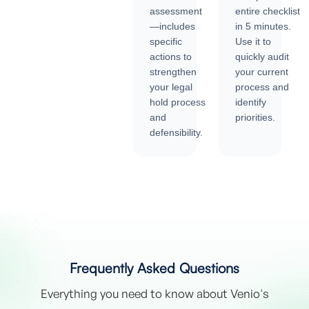
assessment
entire checklist
—includes
in 5 minutes.
specific
Use it to
actions to
quickly audit
strengthen
your current
your legal
process and
hold process
identify
and
priorities.
defensibility.
Frequently Asked Questions
Everything you need to know about Venio's