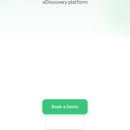
eDiscovery platform
Discover the Power of Venio
Cloud
Ready for enterprise speed without the
infrastructure overhead? Launch your Venio
Cloud environment today.
Book a Demo
Request pricing