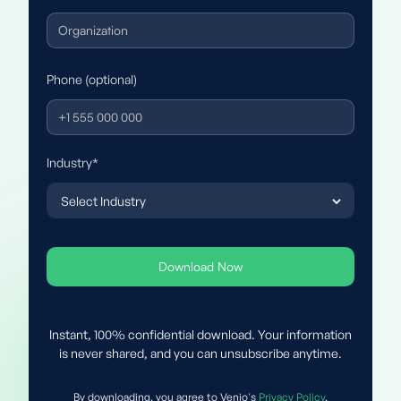
Phone (optional)
Industry*
Instant, 100% confidential download. Your information
is never shared, and you can unsubscribe anytime.
By downloading, you agree to Venio's
Privacy Policy
.