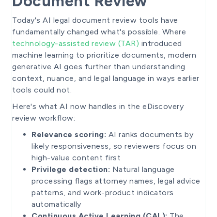
Document Review
Today's AI legal document review tools have
fundamentally changed what's possible. Where
technology-assisted review (TAR)
introduced
machine learning to prioritize documents, modern
generative AI goes further than understanding
context, nuance, and legal language in ways earlier
tools could not.
Here's what AI now handles in the eDiscovery
review workflow:
Relevance scoring:
AI ranks documents by
likely responsiveness, so reviewers focus on
high-value content first
Privilege detection:
Natural language
processing flags attorney names, legal advice
patterns, and work-product indicators
automatically
Continuous Active Learning (CAL):
The