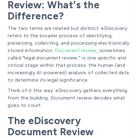
Review: What's the
Difference?
The two terms are related but distinct. eDiscovery
refers to the broader process of identifying,
preserving, collecting, and processing electronically
stored information.
Document review
, sometimes
called "legal document review," is one specific and
critical stage within that process: the human (and
increasingly AI-powered) analysis of collected data
to determine its legal significance.
Think of it this way: eDiscovery gathers everything
from the building. Document review decides what
goes to court.
The eDiscovery
Document Review