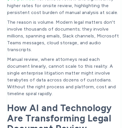
higher rates for onsite review, highlighting the
persistent cost burden of manual analysis at scale.
The reason is volume. Modern legal matters don't
involve thousands of documents; they involve
millions, spanning emails, Slack channels, Microsoft
Teams messages, cloud storage, and audio
transcripts.
Manual review, where attorneys read each
document linearly, cannot scale to this reality. A
single enterprise litigation matter might involve
terabytes of data across dozens of custodians.
Without the right process and platform, cost and
timeline spiral rapidly.
How AI and Technology
Are Transforming Legal