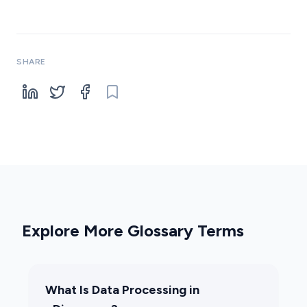
SHARE
Explore More Glossary Terms
What Is Data Processing in