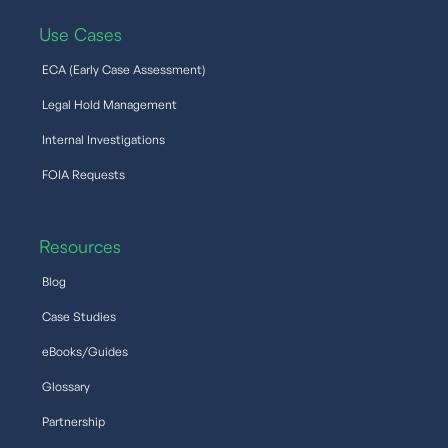
Use Cases
ECA (Early Case Assessment)
Legal Hold Management
Internal Investigations
FOIA Requests
Resources
Blog
Case Studies
eBooks/Guides
Glossary
Partnership