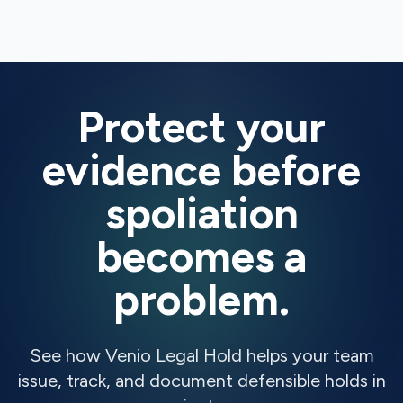
Protect your
evidence before
spoliation
becomes a
problem.
See how Venio Legal Hold helps your team
issue, track, and document defensible holds in