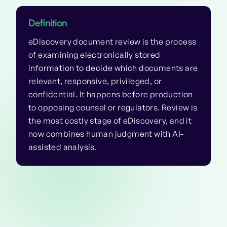
Definition
eDiscovery document review is the process
of examining electronically stored
information to decide which documents are
relevant, responsive, privileged, or
confidential. It happens before production
to opposing counsel or regulators. Review is
the most costly stage of eDiscovery, and it
now combines human judgment with AI-
assisted analysis.