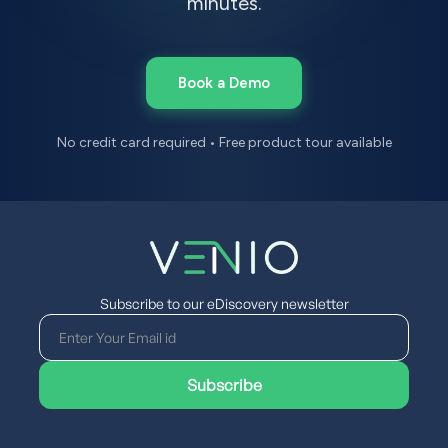
minutes.
Book a Demo
No credit card required • Free product tour available
Subscribe to our eDiscovery newsletter