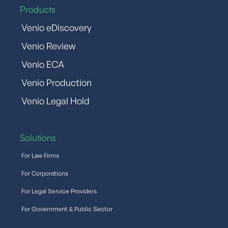
Products
Venio eDiscovery
Venio Review
Venio ECA
Venio Production
Venio Legal Hold
Solutions
For Law Firms
For Corporations
For Legal Service Providers
For Government & Public Sector