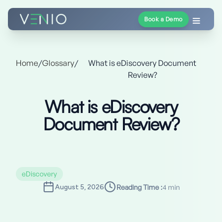
Book a Demo
Home
/
Glossary
/
What is eDiscovery Document
Review?
What is eDiscovery
Document Review?
eDiscovery
August 5, 2026
Reading Time :
4 min