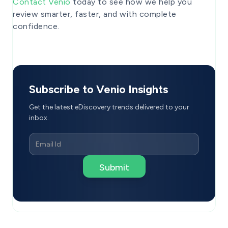
Contact Venio
today to see how we help you
review smarter, faster, and with complete
confidence.
Subscribe to Venio Insights
Get the latest eDiscovery trends delivered to your
inbox.