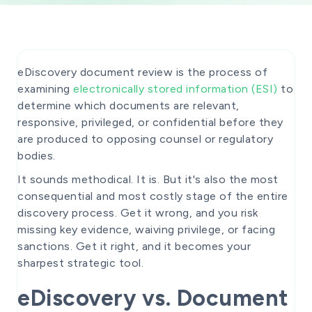
eDiscovery document review is the process of
examining
electronically stored information (ESI)
to
determine which documents are relevant,
responsive, privileged, or confidential before they
are produced to opposing counsel or regulatory
bodies.
It sounds methodical. It is. But it's also the most
consequential and most costly stage of the entire
discovery process. Get it wrong, and you risk
missing key evidence, waiving privilege, or facing
sanctions. Get it right, and it becomes your
sharpest strategic tool.
eDiscovery vs. Document