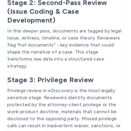
Stage 2: Second-Pass Review
(Issue Coding & Case
Development)
In this deeper pass, documents are tagged by legal
issue, witness, timeline, or case theory. Reviewers
flag "hot documents" - key evidence that could
shape the narrative of a case. This stage
transforms raw data into a structured case
strategy.
Stage 3: Privilege Review
Privilege review in eDiscovery is the most legally
sensitive stage. Reviewers identify documents
protected by the attorney-client privilege or the
work-product doctrine, materials that cannot be
disclosed to the opposing party. Missed privilege
calls can result in inadvertent waiver, sanctions, or