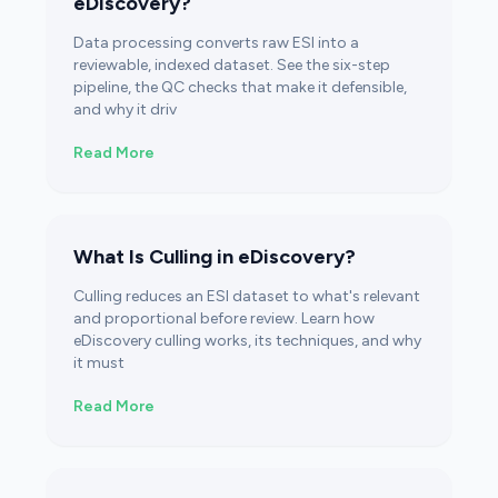
eDiscovery?
Data processing converts raw ESI into a
reviewable, indexed dataset. See the six-step
pipeline, the QC checks that make it defensible,
and why it driv
Read More
What Is Culling in eDiscovery?
Culling reduces an ESI dataset to what's relevant
and proportional before review. Learn how
eDiscovery culling works, its techniques, and why
it must
Read More