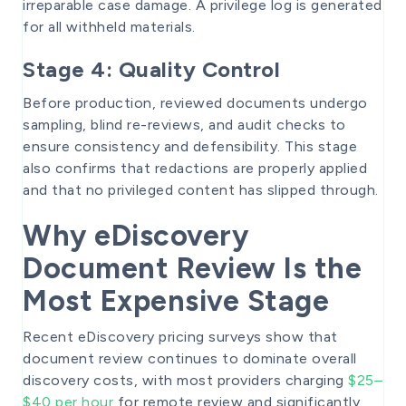
irreparable case damage. A privilege log is generated
for all withheld materials.
Stage 4: Quality Control
Before production, reviewed documents undergo
sampling, blind re-reviews, and audit checks to
ensure consistency and defensibility. This stage
also confirms that redactions are properly applied
and that no privileged content has slipped through.
Why eDiscovery
Document Review Is the
Most Expensive Stage
Recent eDiscovery pricing surveys show that
document review continues to dominate overall
discovery costs, with most providers charging
$25–
$40 per hour
for remote review and significantly