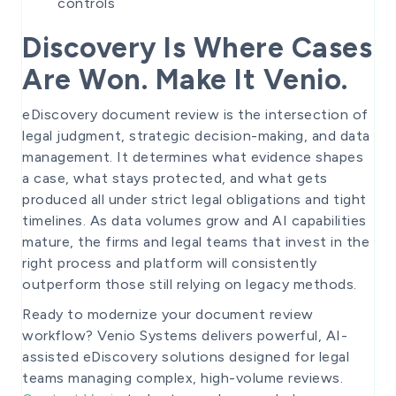
controls
Discovery Is Where Cases
Are Won. Make It Venio.
eDiscovery document review is the intersection of
legal judgment, strategic decision-making, and data
management. It determines what evidence shapes
a case, what stays protected, and what gets
produced all under strict legal obligations and tight
timelines. As data volumes grow and AI capabilities
mature, the firms and legal teams that invest in the
right process and platform will consistently
outperform those still relying on legacy methods.
Ready to modernize your document review
workflow? Venio Systems delivers powerful, AI-
assisted eDiscovery solutions designed for legal
teams managing complex, high-volume reviews.