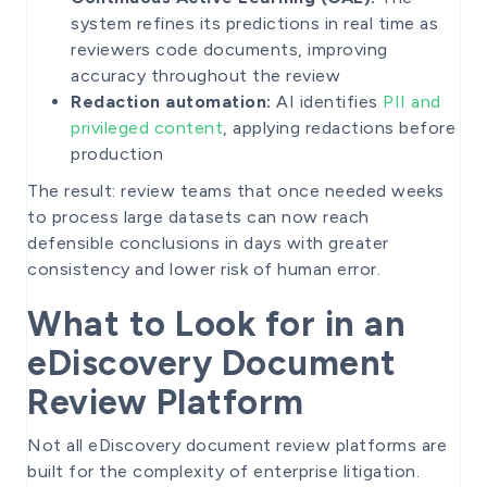
system refines its predictions in real time as
reviewers code documents, improving
accuracy throughout the review
Redaction automation:
AI identifies
PII and
privileged content
, applying redactions before
production
The result: review teams that once needed weeks
to process large datasets can now reach
defensible conclusions in days with greater
consistency and lower risk of human error.
What to Look for in an
eDiscovery Document
Review Platform
Not all eDiscovery document review platforms are
built for the complexity of enterprise litigation.