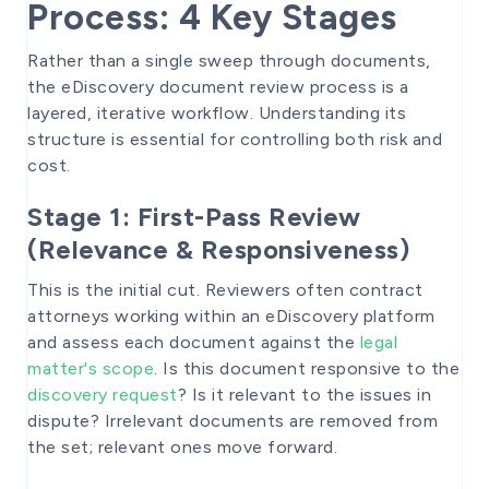
Process: 4 Key Stages
Rather than a single sweep through documents,
the eDiscovery document review process is a
layered, iterative workflow. Understanding its
structure is essential for controlling both risk and
cost.
Stage 1: First-Pass Review
(Relevance & Responsiveness)
This is the initial cut. Reviewers often contract
attorneys working within an eDiscovery platform
and assess each document against the
legal
matter's scope
. Is this document responsive to the
discovery request
? Is it relevant to the issues in
dispute? Irrelevant documents are removed from
the set; relevant ones move forward.