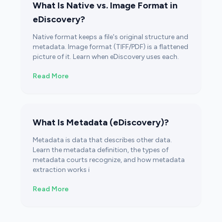
What Is Native vs. Image Format in
eDiscovery?
Native format keeps a file's original structure and
metadata. Image format (TIFF/PDF) is a flattened
picture of it. Learn when eDiscovery uses each.
Read More
What Is Metadata (eDiscovery)?
Metadata is data that describes other data.
Learn the metadata definition, the types of
metadata courts recognize, and how metadata
extraction works i
Read More