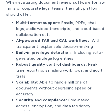
When evaluating document review software for law
firms or corporate legal teams, the right platform
should offer:
Multi-format support:
Emails, PDFs, chat
logs, audio/video transcripts, and cloud-based
collaboration data
AI-powered TAR and CAL workflows:
With
transparent, explainable decision-making
Built-in privilege detection:
Including auto-
generated privilege log entries
Robust quality control dashboards:
Real-
time reporting, sampling workflows, and audit
trails
Scalability:
Able to handle millions of
documents without degrading speed or
accuracy
Security and compliance:
Role-based
access, encryption, and data residency